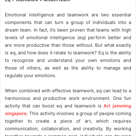
Emotional intelligence and teamwork are two essential
components that can turn a group of individuals into a
dream team. In fact, it’s been proven that teams with high
levels of emotional intelligence (eq) perform better and
are more productive than those without. But what exactly
is eq, and how does it relate to teamwork? Eq is the ability
to recognize and understand your own emotions and
those of others, as well as the ability to manage and
regulate your emotions.
When combined with effective teamwork, eq can lead to a
harmonious and productive work environment. One fun
activity that can boost eq and teamwork is
Art jamming
singapore
. This activity involves a group of people coming
together to create a piece of art, which requires
communication, collaboration, and creativity. By working