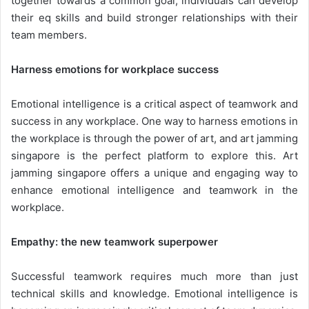
together towards a common goal, individuals can develop
their eq skills and build stronger relationships with their
team members.
Harness emotions for workplace success
Emotional intelligence is a critical aspect of teamwork and
success in any workplace. One way to harness emotions in
the workplace is through the power of art, and art jamming
singapore is the perfect platform to explore this. Art
jamming singapore offers a unique and engaging way to
enhance emotional intelligence and teamwork in the
workplace.
Empathy: the new teamwork superpower
Successful teamwork requires much more than just
technical skills and knowledge. Emotional intelligence is