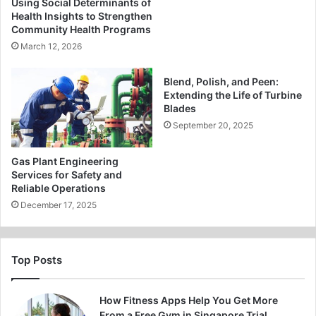
Using Social Determinants of
Health Insights to Strengthen
Community Health Programs
March 12, 2026
Blend, Polish, and Peen:
Extending the Life of Turbine
Blades
September 20, 2025
Gas Plant Engineering
Services for Safety and
Reliable Operations
December 17, 2025
Top Posts
How Fitness Apps Help You Get More
From a Free Gym in Singapore Trial