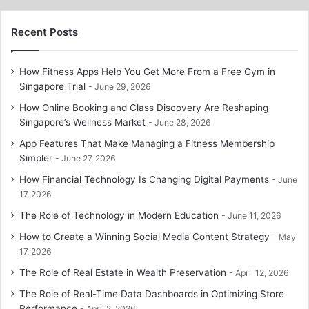
Recent Posts
How Fitness Apps Help You Get More From a Free Gym in
Singapore Trial
June 29, 2026
How Online Booking and Class Discovery Are Reshaping
Singapore’s Wellness Market
June 28, 2026
App Features That Make Managing a Fitness Membership
Simpler
June 27, 2026
How Financial Technology Is Changing Digital Payments
June
17, 2026
The Role of Technology in Modern Education
June 11, 2026
How to Create a Winning Social Media Content Strategy
May
17, 2026
The Role of Real Estate in Wealth Preservation
April 12, 2026
The Role of Real-Time Data Dashboards in Optimizing Store
Performance
April 2, 2026