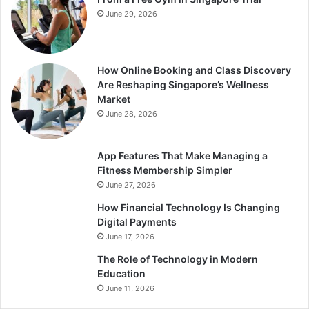
June 29, 2026
How Online Booking and Class Discovery
Are Reshaping Singapore’s Wellness
Market
June 28, 2026
App Features That Make Managing a
Fitness Membership Simpler
June 27, 2026
How Financial Technology Is Changing
Digital Payments
June 17, 2026
The Role of Technology in Modern
Education
June 11, 2026