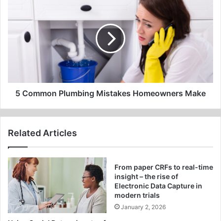
Common
Plumbing
Mistakes
Homeowners
Make
5 Common Plumbing Mistakes Homeowners Make
Related Articles
From paper CRFs to real-time
insight – the rise of
Electronic Data Capture in
modern trials
January 2, 2026