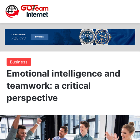
Business
Emotional intelligence and
teamwork: a critical
perspective