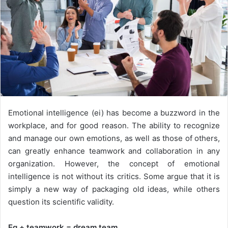
Emotional intelligence (ei) has become a buzzword in the
workplace, and for good reason. The ability to recognize
and manage our own emotions, as well as those of others,
can greatly enhance teamwork and collaboration in any
organization. However, the concept of emotional
intelligence is not without its critics. Some argue that it is
simply a new way of packaging old ideas, while others
question its scientific validity.
Eq + teamwork = dream team