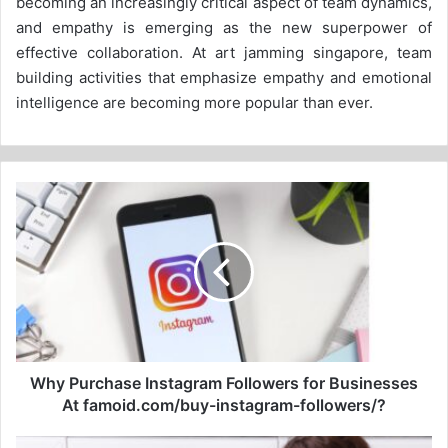
becoming an increasingly critical aspect of team dynamics,
and empathy is emerging as the new superpower of
effective collaboration. At art jamming singapore, team
building activities that emphasize empathy and emotional
intelligence are becoming more popular than ever.
Why
Purchase
Instagram
Followers
for
Businesses
At
famoid.com/buy-
instagram-
followers/?
Why Purchase Instagram Followers for Businesses
At famoid.com/buy-instagram-followers/?
5