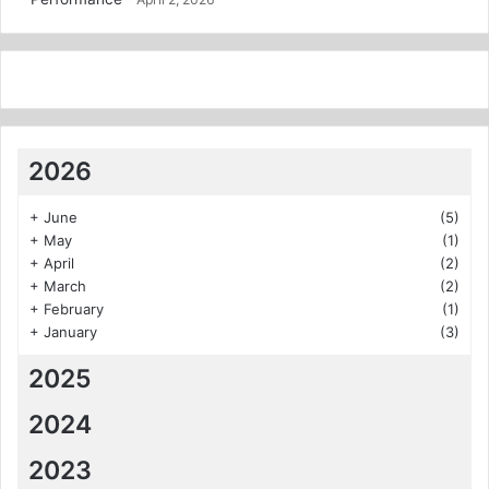
2026
+
June
(5)
+
May
(1)
+
April
(2)
+
March
(2)
+
February
(1)
+
January
(3)
2025
2024
2023