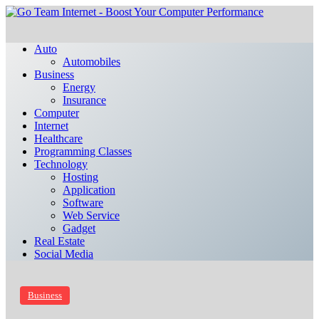
Auto
Automobiles
Business
Energy
Insurance
Computer
Internet
Healthcare
Programming Classes
Technology
Hosting
Application
Software
Web Service
Gadget
Real Estate
Social Media
Business