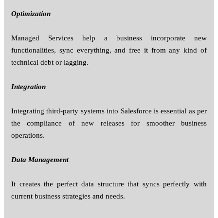
Optimization
Managed Services help a business incorporate new
functionalities, sync everything, and free it from any kind of
technical debt or lagging.
Integration
Integrating third-party systems into Salesforce is essential as per
the compliance of new releases for smoother business
operations.
Data Management
It creates the perfect data structure that syncs perfectly with
current business strategies and needs.