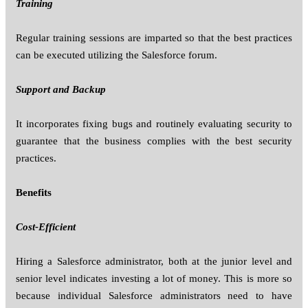
Training
Regular training sessions are imparted so that the best practices
can be executed utilizing the Salesforce forum.
Support and Backup
It incorporates fixing bugs and routinely evaluating security to
guarantee that the business complies with the best security
practices.
Benefits
Cost-Efficient
Hiring a Salesforce administrator, both at the junior level and
senior level indicates investing a lot of money. This is more so
because individual Salesforce administrators need to have