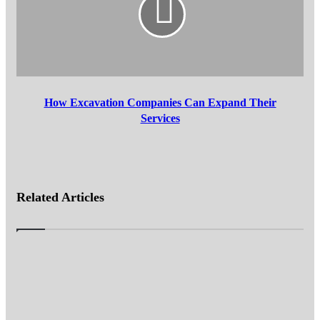
Expand
Their
Services
How Excavation Companies Can Expand Their
Services
Related Articles