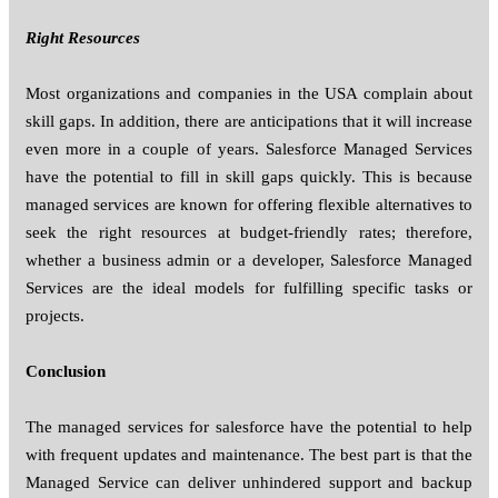
Right Resources
Most organizations and companies in the USA complain about
skill gaps. In addition, there are anticipations that it will increase
even more in a couple of years. Salesforce Managed Services
have the potential to fill in skill gaps quickly. This is because
managed services are known for offering flexible alternatives to
seek the right resources at budget-friendly rates; therefore,
whether a business admin or a developer, Salesforce Managed
Services are the ideal models for fulfilling specific tasks or
projects.
Conclusion
The managed services for salesforce have the potential to help
with frequent updates and maintenance. The best part is that the
Managed Service can deliver unhindered support and backup