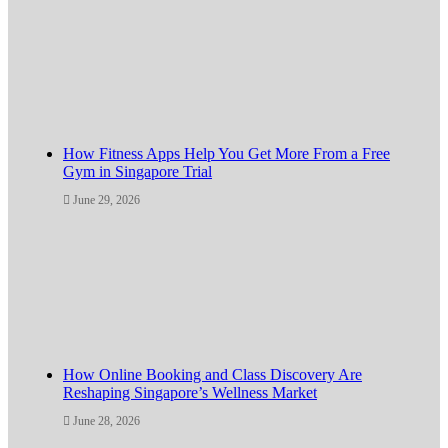
How Fitness Apps Help You Get More From a Free
Gym in Singapore Trial
June 29, 2026
How Online Booking and Class Discovery Are
Reshaping Singapore’s Wellness Market
June 28, 2026