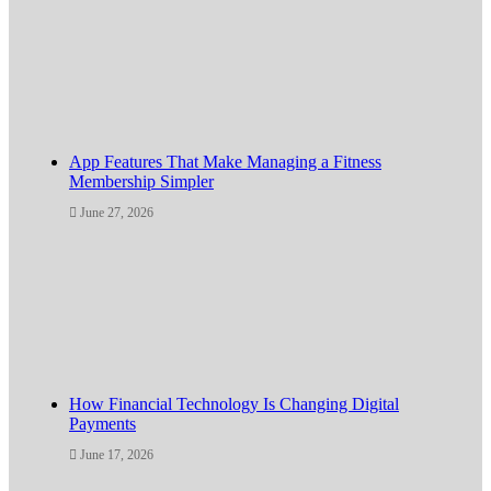
App Features That Make Managing a Fitness
Membership Simpler
June 27, 2026
How Financial Technology Is Changing Digital
Payments
June 17, 2026