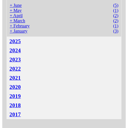
+
June
(5)
+
May
(1)
+
April
(2)
+
March
(2)
+
February
(1)
+
January
(3)
2025
2024
2023
2022
2021
2020
2019
2018
2017