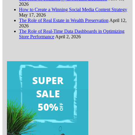
2026
How to Create a Winning Social Media Content Strategy
May 17, 2026
The Role of Real Estate in Wealth Preservation
April 12,
2026
The Role of Real-Time Data Dashboards in Optimizing
Store Performance
April 2, 2026