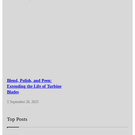
Blend, Polish, and Peen:
Extending the Life of Turbine
Blades
September 20, 2025
Top Posts