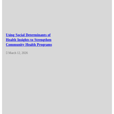
Using Social Determinants of
Health Insights to Strengthen
Community Health Programs
March 12, 2026