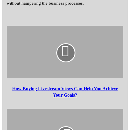
without hampering the business processes.
How
Buying
Livestream
Views
Can
Help
You
Achieve
Your
Goals?
How Buying Livestream Views Can Help You Achieve
Your Goals?
How
Excavation
Companies
Can