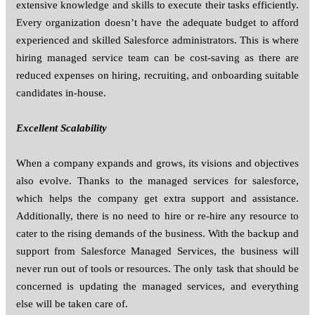
extensive knowledge and skills to execute their tasks efficiently.
Every organization doesn’t have the adequate budget to afford
experienced and skilled Salesforce administrators. This is where
hiring managed service team can be cost-saving as there are
reduced expenses on hiring, recruiting, and onboarding suitable
candidates in-house.
Excellent Scalability
When a company expands and grows, its visions and objectives
also evolve. Thanks to the managed services for salesforce,
which helps the company get extra support and assistance.
Additionally, there is no need to hire or re-hire any resource to
cater to the rising demands of the business. With the backup and
support from Salesforce Managed Services, the business will
never run out of tools or resources. The only task that should be
concerned is updating the managed services, and everything
else will be taken care of.