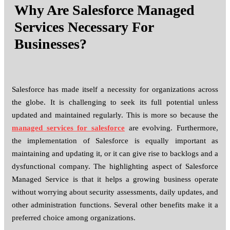
Why Are Salesforce Managed
Services Necessary For
Businesses?
Salesforce has made itself a necessity for organizations across
the globe. It is challenging to seek its full potential unless
updated and maintained regularly. This is more so because the
managed services for salesforce
are evolving. Furthermore,
the implementation of Salesforce is equally important as
maintaining and updating it, or it can give rise to backlogs and a
dysfunctional company. The highlighting aspect of Salesforce
Managed Service is that it helps a growing business operate
without worrying about security assessments, daily updates, and
other administration functions. Several other benefits make it a
preferred choice among organizations.