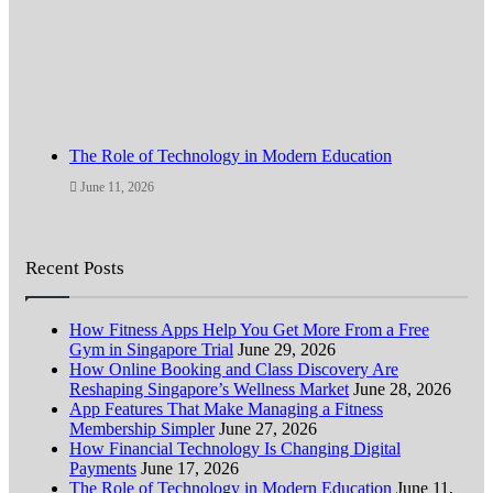
The Role of Technology in Modern Education
June 11, 2026
Recent Posts
How Fitness Apps Help You Get More From a Free
Gym in Singapore Trial
June 29, 2026
How Online Booking and Class Discovery Are
Reshaping Singapore’s Wellness Market
June 28, 2026
App Features That Make Managing a Fitness
Membership Simpler
June 27, 2026
How Financial Technology Is Changing Digital
Payments
June 17, 2026
The Role of Technology in Modern Education
June 11,