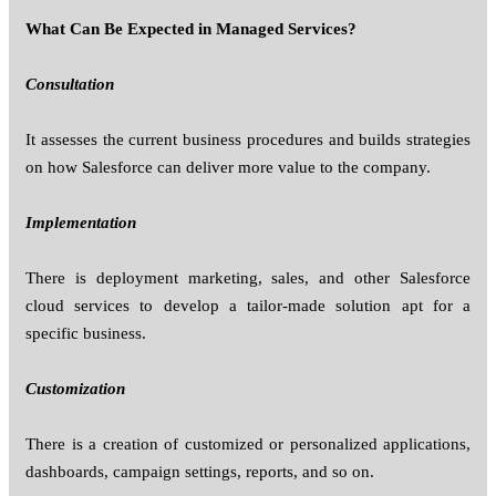
What Can Be Expected in Managed Services?
Consultation
It assesses the current business procedures and builds strategies
on how Salesforce can deliver more value to the company.
Implementation
There is deployment marketing, sales, and other Salesforce
cloud services to develop a tailor-made solution apt for a
specific business.
Customization
There is a creation of customized or personalized applications,
dashboards, campaign settings, reports, and so on.