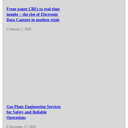
From paper CRFs to real-time
insight – the rise of Electronic
Data Capture in modern trials
January 2, 2026
Gas Plant Engineering Services
for Safety and Reliable
Operations
December 17, 2025