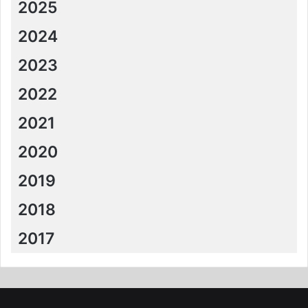
2025
2024
2023
2022
2021
2020
2019
2018
2017