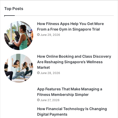
Top Posts
How Fitness Apps Help You Get More
From a Free Gym in Singapore Trial
June 29, 2026
How Online Booking and Class Discovery
Are Reshaping Singapore’s Wellness
Market
June 28, 2026
App Features That Make Managing a
Fitness Membership Simpler
June 27, 2026
How Financial Technology Is Changing
Digital Payments