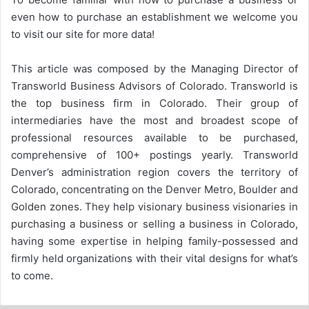
even how to purchase an establishment we welcome you
to visit our site for more data!
This article was composed by the Managing Director of
Transworld Business Advisors of Colorado. Transworld is
the top business firm in Colorado. Their group of
intermediaries have the most and broadest scope of
professional resources available to be purchased,
comprehensive of 100+ postings yearly. Transworld
Denver’s administration region covers the territory of
Colorado, concentrating on the Denver Metro, Boulder and
Golden zones. They help visionary business visionaries in
purchasing a business or selling a business in Colorado,
having some expertise in helping family-possessed and
firmly held organizations with their vital designs for what’s
to come.