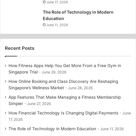
June 17, 2026
The Role of Technology in Modern
Education
June 11, 2026
Recent Posts
How Fitness Apps Help You Get More From a Free Gym in
Singapore Trial
June 29, 2026
How Online Booking and Class Discovery Are Reshaping
Singapore’s Wellness Market
June 28, 2026
App Features That Make Managing a Fitness Membership
Simpler
June 27, 2026
How Financial Technology Is Changing Digital Payments
June
17, 2026
The Role of Technology in Modern Education
June 11, 2026