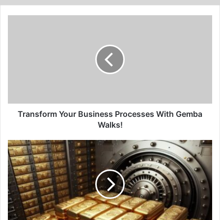
Transform
Your
Business
Processes
With
Gemba
Walks!
Transform Your Business Processes With Gemba
Walks!
The
Gold
Rush
Blueprint:
Crafting
a
Successful
Investment