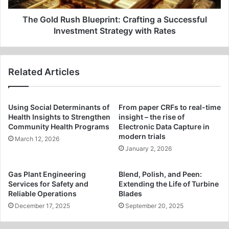
Strategy
with
The Gold Rush Blueprint: Crafting a Successful
Rates
Investment Strategy with Rates
Related Articles
Using Social Determinants of
From paper CRFs to real-time
Health Insights to Strengthen
insight – the rise of
Community Health Programs
Electronic Data Capture in
modern trials
March 12, 2026
January 2, 2026
Gas Plant Engineering
Blend, Polish, and Peen:
Services for Safety and
Extending the Life of Turbine
Reliable Operations
Blades
December 17, 2025
September 20, 2025