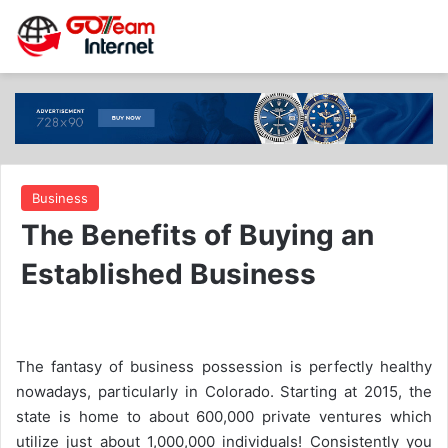
Business
The Benefits of Buying an
Established Business
The fantasy of business possession is perfectly healthy
nowadays, particularly in Colorado. Starting at 2015, the
state is home to about 600,000 private ventures which
utilize just about 1,000,000 individuals! Consistently you