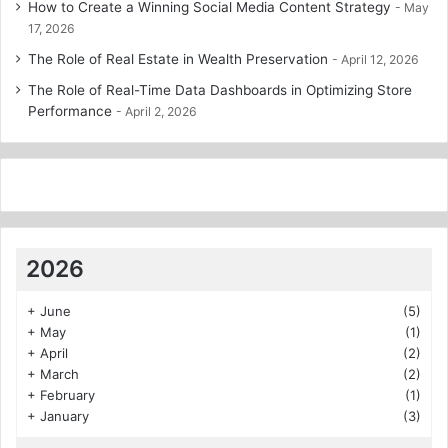
How to Create a Winning Social Media Content Strategy
May
17, 2026
The Role of Real Estate in Wealth Preservation
April 12, 2026
The Role of Real-Time Data Dashboards in Optimizing Store
Performance
April 2, 2026
2026
+
June
(5)
+
May
(1)
+
April
(2)
+
March
(2)
+
February
(1)
+
January
(3)