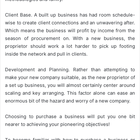
Client Base. A built up business has had room schedule-
wise to create client connections and an unwavering after.
Which means the business will profit by income from the
season of procurement on. With a new business, the
proprietor should work a lot harder to pick up footing
inside the network and pull in clients.
Development and Planning. Rather than attempting to
make your new company suitable, as the new proprietor of
a set up business, you will almost certainly center around
scaling and key arranging. This factor alone can ease an
enormous bit of the hazard and worry of a new company.
Choosing to purchase a business will put you one bit
nearer to achieving your pioneering objectives!
To become familiar with how to purchase a business or