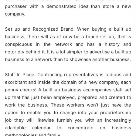
purchaser with a demonstrated idea than store a new
company.
Set up and Recognized Brand. When buying a built up
business, there will as of now be a brand set up, that is
conspicuous in the network and has a history and
notoriety behind it. It is a lot simpler to advertise a built up
business to a network than to showcase another business.
Staff In Place. Contracting representatives is tedious and
exorbitant and inside the domain of a new company, each
penny checks! A built up business accompanies staff set
up that has just been employed, prepared and created to
work the business. These workers won’t just have the
option to enable you to change into your proprietorship
job they will likewise furnish you with an increasingly
adaptable calendar to concentrate on business
methodologies and family.