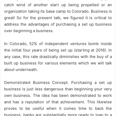
catch wind of another start up being propelled or an
organization taking its base camp to Colorado. Business is
great! So for the present talk, we figured it is critical to
address the advantages of purchasing a set up business
over beginning a business.
In Colorado, 52% of independent ventures bomb inside
the initial four years of being set up (starting at 2016). In
any case, this rate drastically diminishes with the buy of a
built up business for various elements which we will talk
about underneath.
Demonstrated Business Concept. Purchasing a set up
business is just less dangerous than beginning your very
own business. The idea has been demonstrated to work
and has a reputation of that achievement. This likewise
proves to be useful when it comes time to back the
business, banks are substantially more ready to loan to a