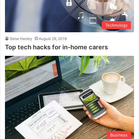
Technology
Gene Hanley
August 29, 2019
Top tech hacks for in-home carers
Business