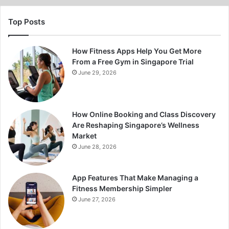
Top Posts
How Fitness Apps Help You Get More
From a Free Gym in Singapore Trial
June 29, 2026
How Online Booking and Class Discovery
Are Reshaping Singapore’s Wellness
Market
June 28, 2026
App Features That Make Managing a
Fitness Membership Simpler
June 27, 2026