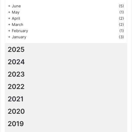
+
June
(5)
+
May
(1)
+
April
(2)
+
March
(2)
+
February
(1)
+
January
(3)
2025
2024
2023
2022
2021
2020
2019