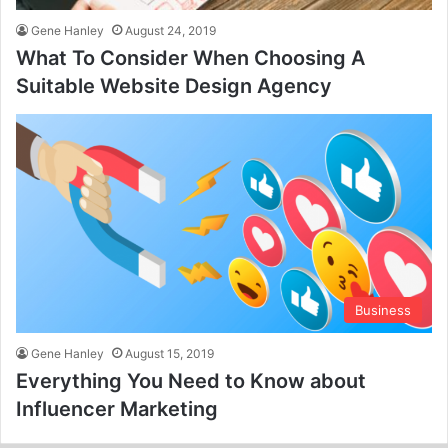
Gene Hanley
August 24, 2019
What To Consider When Choosing A
Suitable Website Design Agency
Business
Gene Hanley
August 15, 2019
Everything You Need to Know about
Influencer Marketing