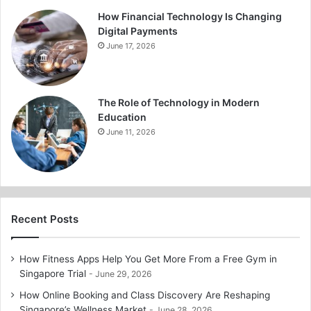
How Financial Technology Is Changing
Digital Payments
June 17, 2026
The Role of Technology in Modern
Education
June 11, 2026
Recent Posts
How Fitness Apps Help You Get More From a Free Gym in
Singapore Trial
June 29, 2026
How Online Booking and Class Discovery Are Reshaping
Singapore’s Wellness Market
June 28, 2026