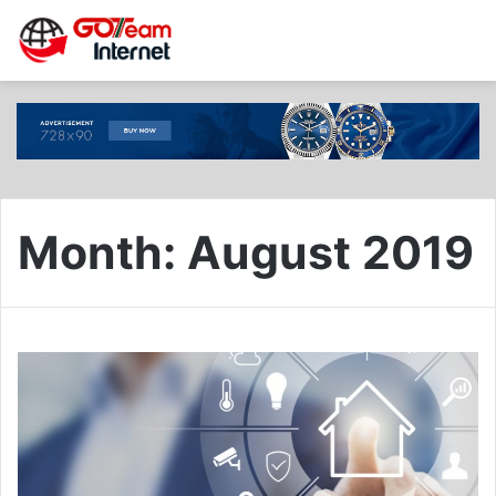
Month:
August 2019