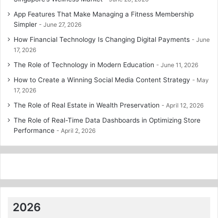
App Features That Make Managing a Fitness Membership
Simpler
June 27, 2026
How Financial Technology Is Changing Digital Payments
June
17, 2026
The Role of Technology in Modern Education
June 11, 2026
How to Create a Winning Social Media Content Strategy
May
17, 2026
The Role of Real Estate in Wealth Preservation
April 12, 2026
The Role of Real-Time Data Dashboards in Optimizing Store
Performance
April 2, 2026
2026