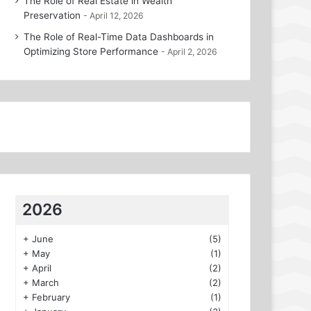
The Role of Real Estate in Wealth
Preservation
April 12, 2026
The Role of Real-Time Data Dashboards in
Optimizing Store Performance
April 2, 2026
2026
+
June
(5)
+
May
(1)
+
April
(2)
+
March
(2)
+
February
(1)