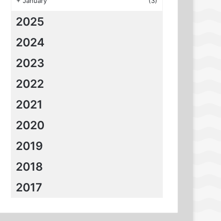
+
January
(3)
2025
2024
2023
2022
2021
2020
2019
2018
2017