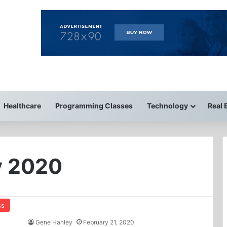
Healthcare
Programming Classes
Technology
Real 
y 2020
ss
Gene Hanley
February 21, 2020