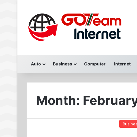
Auto
Business
Computer
Internet
Month:
Februar
Busine