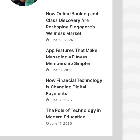
How Online Booking and
Class Discovery Are
Reshaping Singapore’s
Wellness Market
June 28, 2026
App Features That Make
Managing a Fitness
Membership Simpler
June 27, 2026
How Financial Technology
Is Changing Digital
Payments
June 17, 2026
The Role of Technology in
Modern Education
June 11, 2026