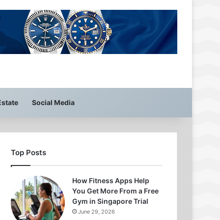
Estate
Social Media
Top Posts
How Fitness Apps Help
You Get More From a Free
Gym in Singapore Trial
June 29, 2026