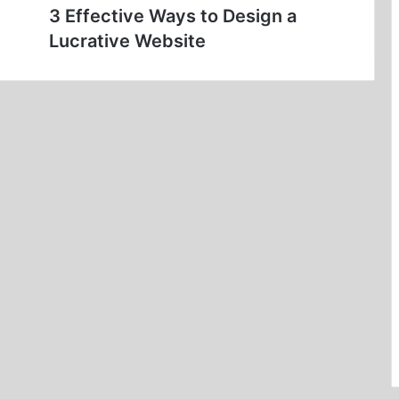
3 Effective Ways to Design a
Lucrative Website