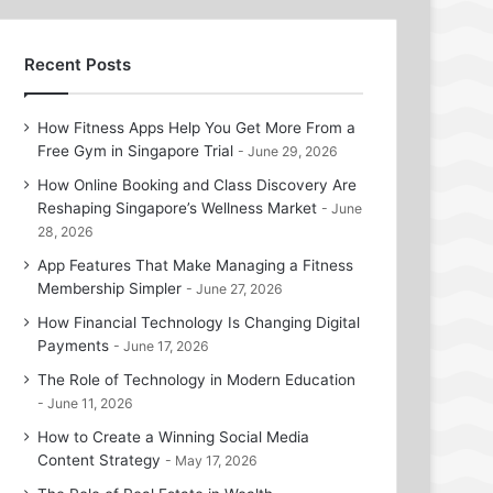
Recent Posts
How Fitness Apps Help You Get More From a
Free Gym in Singapore Trial
June 29, 2026
How Online Booking and Class Discovery Are
Reshaping Singapore’s Wellness Market
June
28, 2026
App Features That Make Managing a Fitness
Membership Simpler
June 27, 2026
How Financial Technology Is Changing Digital
Payments
June 17, 2026
The Role of Technology in Modern Education
June 11, 2026
How to Create a Winning Social Media
Content Strategy
May 17, 2026