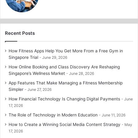
Recent Posts
How Fitness Apps Help You Get More From a Free Gym in
Singapore Trial
June 29, 2026
How Online Booking and Class Discovery Are Reshaping
Singapore’s Wellness Market
June 28, 2026
App Features That Make Managing a Fitness Membership
Simpler
June 27, 2026
How Financial Technology Is Changing Digital Payments
June
17, 2026
The Role of Technology in Modern Education
June 11, 2026
How to Create a Winning Social Media Content Strategy
May
17, 2026