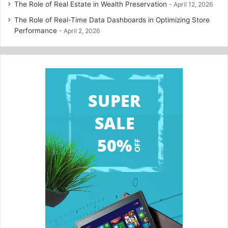
The Role of Real Estate in Wealth Preservation
April 12, 2026
The Role of Real-Time Data Dashboards in Optimizing Store
Performance
April 2, 2026