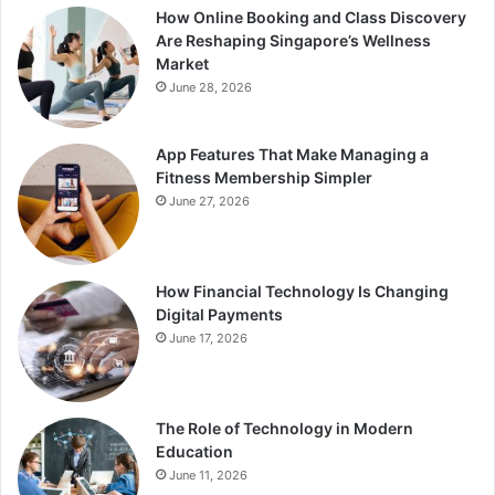
How Online Booking and Class Discovery
Are Reshaping Singapore’s Wellness
Market
June 28, 2026
App Features That Make Managing a
Fitness Membership Simpler
June 27, 2026
How Financial Technology Is Changing
Digital Payments
June 17, 2026
The Role of Technology in Modern
Education
June 11, 2026