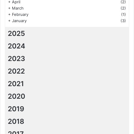
+
April
(2)
+
March
(2)
+
February
(1)
+
January
(3)
2025
2024
2023
2022
2021
2020
2019
2018