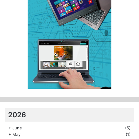
2026
+
June
(5)
+
May
(1)