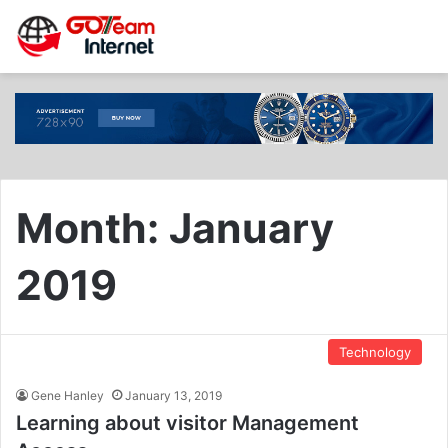
Month:
January
2019
Technology
Gene Hanley
January 13, 2019
Learning about visitor Management