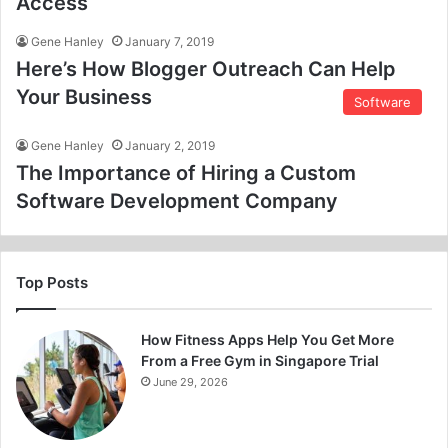
Access
Gene Hanley
January 7, 2019
Here’s How Blogger Outreach Can Help
Your Business
Software
Gene Hanley
January 2, 2019
The Importance of Hiring a Custom
Software Development Company
Top Posts
How Fitness Apps Help You Get More
From a Free Gym in Singapore Trial
June 29, 2026