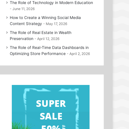
The Role of Technology in Modern Education
June 11, 2026
How to Create a Winning Social Media
Content Strategy
May 17, 2026
The Role of Real Estate in Wealth
Preservation
April 12, 2026
The Role of Real-Time Data Dashboards in
Optimizing Store Performance
April 2, 2026