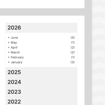
2026
+
June
(5)
+
May
(1)
+
April
(2)
+
March
(2)
+
February
(1)
+
January
(3)
2025
2024
2023
2022