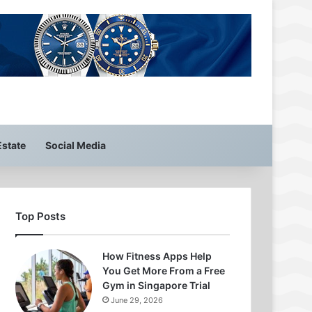
Estate
Social Media
Top Posts
How Fitness Apps Help
You Get More From a Free
Gym in Singapore Trial
June 29, 2026