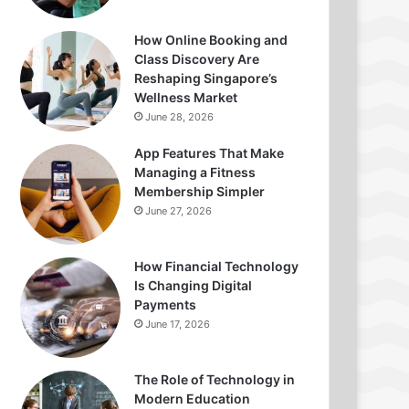
How Online Booking and
Class Discovery Are
Reshaping Singapore’s
Wellness Market
June 28, 2026
App Features That Make
Managing a Fitness
Membership Simpler
June 27, 2026
How Financial Technology
Is Changing Digital
Payments
June 17, 2026
The Role of Technology in
Modern Education