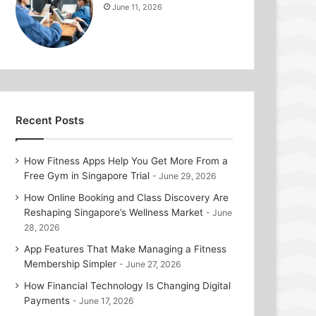
June 11, 2026
Recent Posts
How Fitness Apps Help You Get More From a
Free Gym in Singapore Trial
June 29, 2026
How Online Booking and Class Discovery Are
Reshaping Singapore’s Wellness Market
June
28, 2026
App Features That Make Managing a Fitness
Membership Simpler
June 27, 2026
How Financial Technology Is Changing Digital
Payments
June 17, 2026