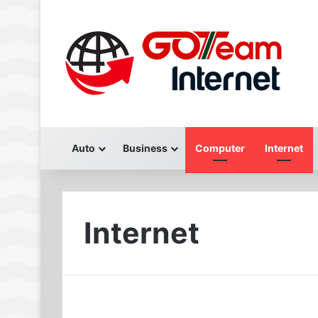
Auto
Business
Computer
Internet
Internet