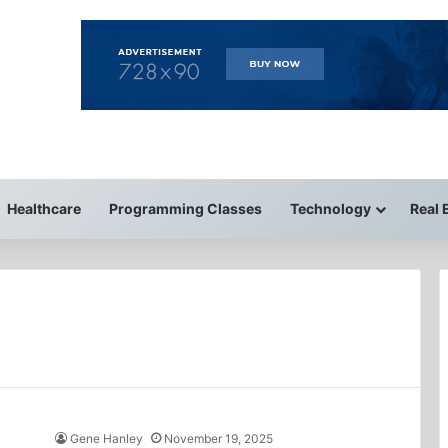
Healthcare
Programming Classes
Technology
Real 
Gene Hanley
November 19, 2025