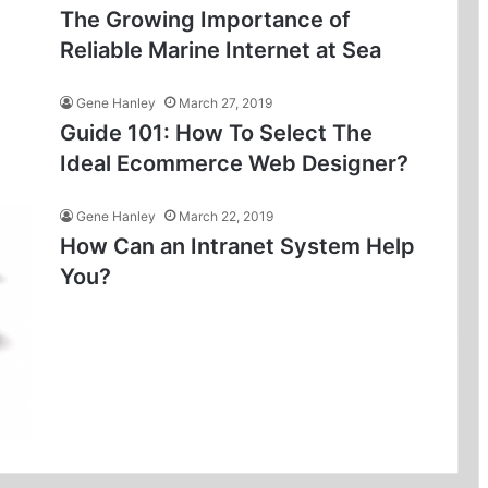
The Growing Importance of
Reliable Marine Internet at Sea
Gene Hanley
March 27, 2019
Guide 101: How To Select The
Ideal Ecommerce Web Designer?
Gene Hanley
March 22, 2019
How Can an Intranet System Help
You?