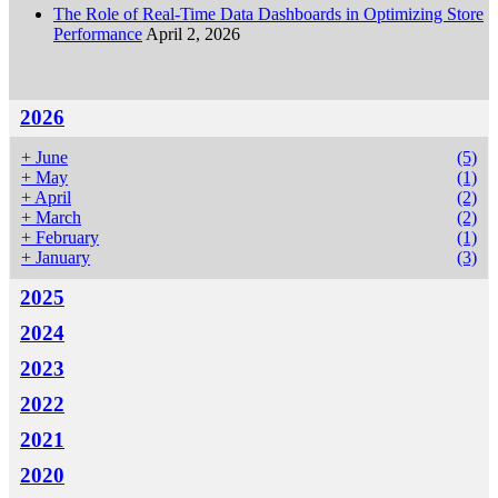
The Role of Real-Time Data Dashboards in Optimizing Store
Performance
April 2, 2026
2026
+
June
(5)
+
May
(1)
+
April
(2)
+
March
(2)
+
February
(1)
+
January
(3)
2025
2024
2023
2022
2021
2020