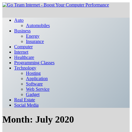
Auto
Automobiles
Business
Energy
Insurance
Computer
Internet
Healthcare
Programming Classes
Technology
Hosting
Application
Software
Web Service
Gadget
Real Estate
Social Media
Month:
July 2020