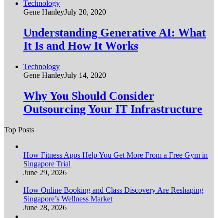
Technology
Gene Hanley
July 20, 2020
Understanding Generative AI: What
It Is and How It Works
Technology
Gene Hanley
July 14, 2020
Why You Should Consider
Outsourcing Your IT Infrastructure
Top Posts
How Fitness Apps Help You Get More From a Free Gym in
Singapore Trial
June 29, 2026
How Online Booking and Class Discovery Are Reshaping
Singapore’s Wellness Market
June 28, 2026