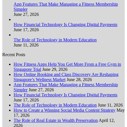
App Features That Make Managing a Fitness Membership
Simpler
June 27, 2026
How Financial Technology Is Changing Digital Payments
June 17, 2026
The Role of Technology in Modern Education
June 11, 2026
Recent Posts
How Fitness Apps Help You Get More From a Free Gym in
Singapore Trial
June 29, 2026
How Online Booking and Class Discovery Are Reshaping
Singapore’s Wellness Market
June 28, 2026
App Features That Make Managing a Fitness Membership
Simpler
June 27, 2026
How Financial Technology Is Changing Digital Payments
June 17, 2026
The Role of Technology in Modern Education
June 11, 2026
How to Create a Winning Social Media Content Strategy
May
17, 2026
The Role of Real Estate in Wealth Preservation
April 12,
2026