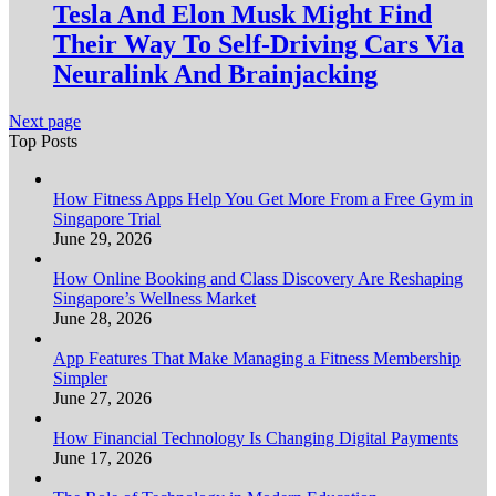
Tesla And Elon Musk Might Find
Their Way To Self-Driving Cars Via
Neuralink And Brainjacking
Next page
Top Posts
How Fitness Apps Help You Get More From a Free Gym in
Singapore Trial
June 29, 2026
How Online Booking and Class Discovery Are Reshaping
Singapore’s Wellness Market
June 28, 2026
App Features That Make Managing a Fitness Membership
Simpler
June 27, 2026
How Financial Technology Is Changing Digital Payments
June 17, 2026