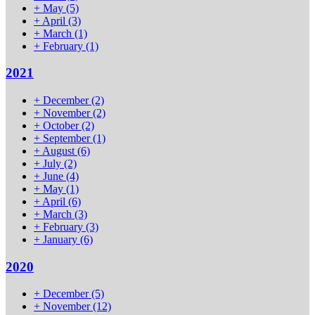
+
May
(5)
+
April
(3)
+
March
(1)
+
February
(1)
2021
+
December
(2)
+
November
(2)
+
October
(2)
+
September
(1)
+
August
(6)
+
July
(2)
+
June
(4)
+
May
(1)
+
April
(6)
+
March
(3)
+
February
(3)
+
January
(6)
2020
+
December
(5)
+
November
(12)