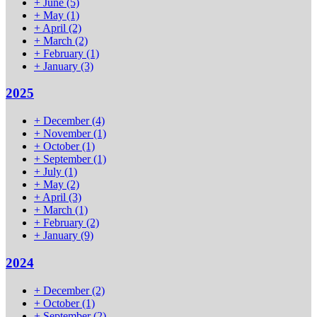
+
June
(5)
+
May
(1)
+
April
(2)
+
March
(2)
+
February
(1)
+
January
(3)
2025
+
December
(4)
+
November
(1)
+
October
(1)
+
September
(1)
+
July
(1)
+
May
(2)
+
April
(3)
+
March
(1)
+
February
(2)
+
January
(9)
2024
+
December
(2)
+
October
(1)
+
September
(2)