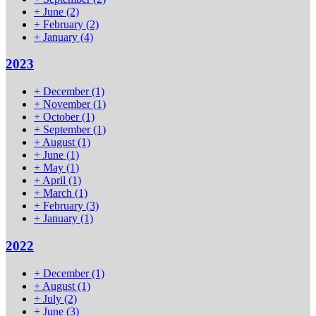
+
June
(2)
+
February
(2)
+
January
(4)
2023
+
December
(1)
+
November
(1)
+
October
(1)
+
September
(1)
+
August
(1)
+
June
(1)
+
May
(1)
+
April
(1)
+
March
(1)
+
February
(3)
+
January
(1)
2022
+
December
(1)
+
August
(1)
+
July
(2)
+
June
(3)