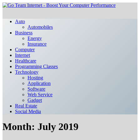
Auto
Automobiles
Business
Energy
Insurance
Computer
Internet
Healthcare
Programming Classes
Technology
Hosting
Application
Software
Web Service
Gadget
Real Estate
Social Media
Month:
July 2019