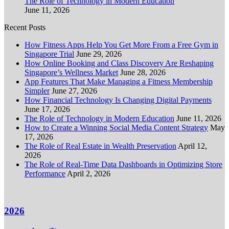
The Role of Technology in Modern Education
June 11, 2026
Recent Posts
How Fitness Apps Help You Get More From a Free Gym in
Singapore Trial
June 29, 2026
How Online Booking and Class Discovery Are Reshaping
Singapore’s Wellness Market
June 28, 2026
App Features That Make Managing a Fitness Membership
Simpler
June 27, 2026
How Financial Technology Is Changing Digital Payments
June 17, 2026
The Role of Technology in Modern Education
June 11, 2026
How to Create a Winning Social Media Content Strategy
May
17, 2026
The Role of Real Estate in Wealth Preservation
April 12,
2026
The Role of Real-Time Data Dashboards in Optimizing Store
Performance
April 2, 2026
2026