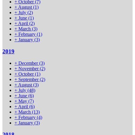
+
October
(7)
+
August
(1)
+
July
(2)
+
June
(1)
+
April
(2)
+
March
(3)
+
February
(1)
+
January
(3)
2019
+
December
(3)
+
November
(2)
+
October
(1)
+
September
(2)
+
August
(3)
+
July
(48)
+
June
(6)
+
May
(7)
+
April
(6)
+
March
(13)
+
February
(4)
+
January
(3)
2018