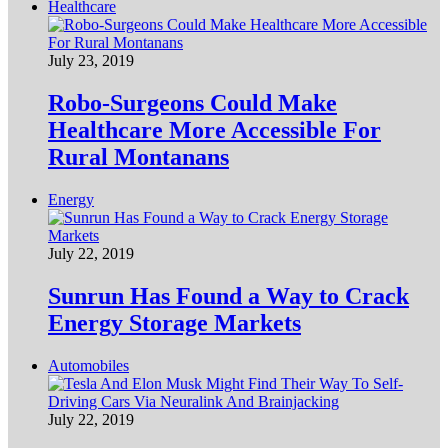
Healthcare
July 23, 2019
Robo-Surgeons Could Make
Healthcare More Accessible For
Rural Montanans
Energy
July 22, 2019
Sunrun Has Found a Way to Crack
Energy Storage Markets
Automobiles
July 22, 2019