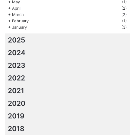
+
May
(1)
+
April
(2)
+
March
(2)
+
February
(1)
+
January
(3)
2025
2024
2023
2022
2021
2020
2019
2018