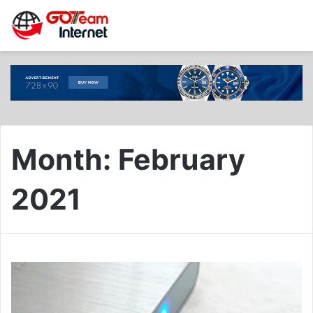
Month:
February
2021