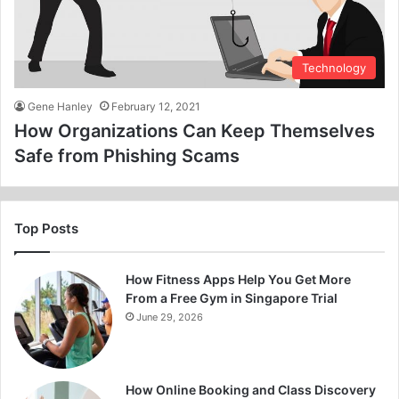
Technology
Gene Hanley
February 12, 2021
How Organizations Can Keep Themselves
Safe from Phishing Scams
Top Posts
How Fitness Apps Help You Get More
From a Free Gym in Singapore Trial
June 29, 2026
How Online Booking and Class Discovery