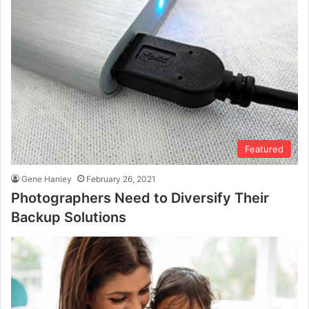
Featured
Gene Hanley
February 26, 2021
Photographers Need to Diversify Their
Backup Solutions