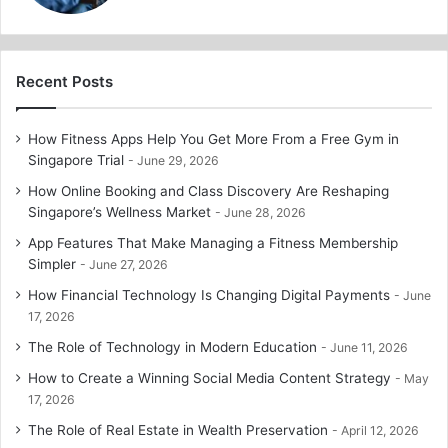
Recent Posts
How Fitness Apps Help You Get More From a Free Gym in
Singapore Trial
June 29, 2026
How Online Booking and Class Discovery Are Reshaping
Singapore’s Wellness Market
June 28, 2026
App Features That Make Managing a Fitness Membership
Simpler
June 27, 2026
How Financial Technology Is Changing Digital Payments
June
17, 2026
The Role of Technology in Modern Education
June 11, 2026
How to Create a Winning Social Media Content Strategy
May
17, 2026
The Role of Real Estate in Wealth Preservation
April 12, 2026