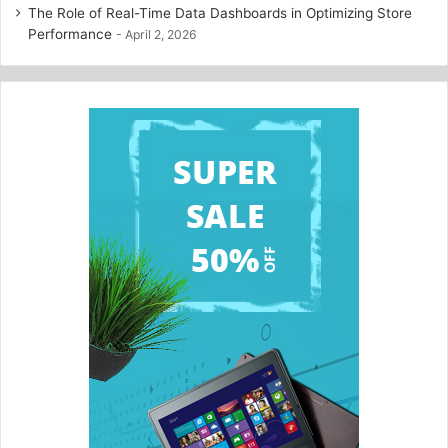
The Role of Real-Time Data Dashboards in Optimizing Store
Performance
April 2, 2026