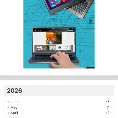
2026
+
June
(5)
+
May
(1)
+
April
(2)