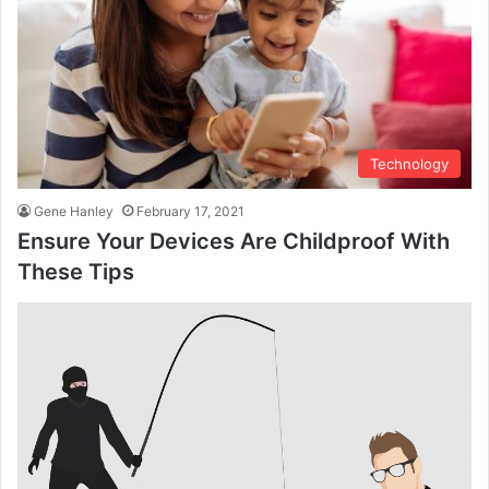
Technology
Gene Hanley
February 17, 2021
Ensure Your Devices Are Childproof With
These Tips