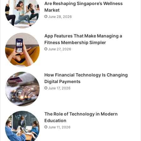
Are Reshaping Singapore’s Wellness
Market
June 28, 2026
App Features That Make Managing a
Fitness Membership Simpler
June 27, 2026
How Financial Technology Is Changing
Digital Payments
June 17, 2026
The Role of Technology in Modern
Education
June 11, 2026