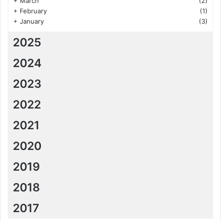
+
March
(2)
+
February
(1)
+
January
(3)
2025
2024
2023
2022
2021
2020
2019
2018
2017