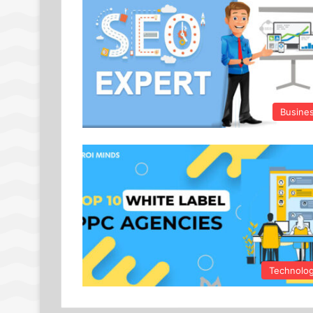
Busine
Technolo