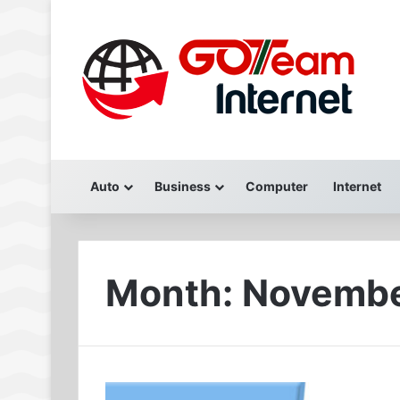
Auto
Business
Computer
Internet
Month:
Novembe