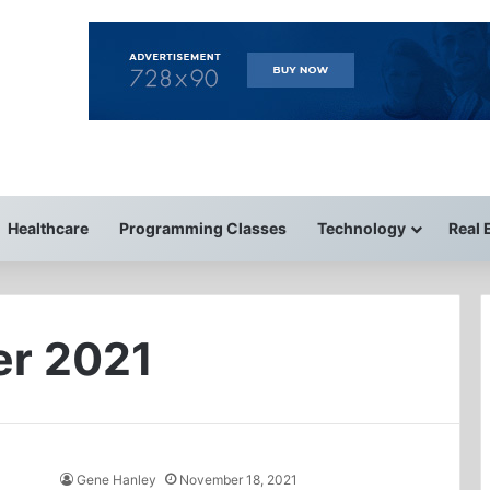
Healthcare
Programming Classes
Technology
Real 
r 2021
Gene Hanley
November 18, 2021