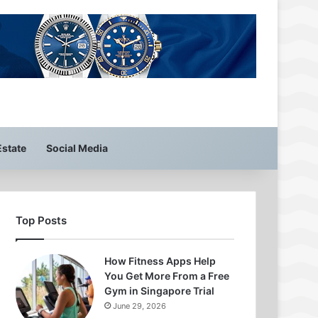
Estate
Social Media
Top Posts
How Fitness Apps Help
You Get More From a Free
Gym in Singapore Trial
June 29, 2026