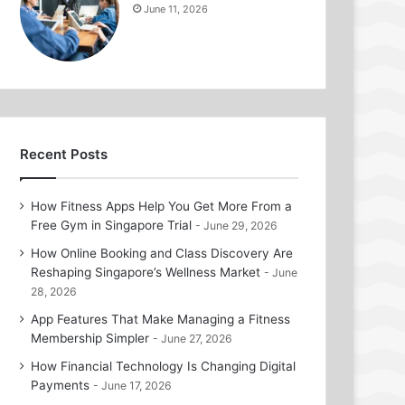
June 11, 2026
Recent Posts
How Fitness Apps Help You Get More From a
Free Gym in Singapore Trial
June 29, 2026
How Online Booking and Class Discovery Are
Reshaping Singapore’s Wellness Market
June
28, 2026
App Features That Make Managing a Fitness
Membership Simpler
June 27, 2026
How Financial Technology Is Changing Digital
Payments
June 17, 2026