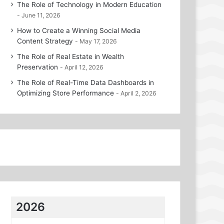
The Role of Technology in Modern Education
June 11, 2026
How to Create a Winning Social Media
Content Strategy
May 17, 2026
The Role of Real Estate in Wealth
Preservation
April 12, 2026
The Role of Real-Time Data Dashboards in
Optimizing Store Performance
April 2, 2026
2026