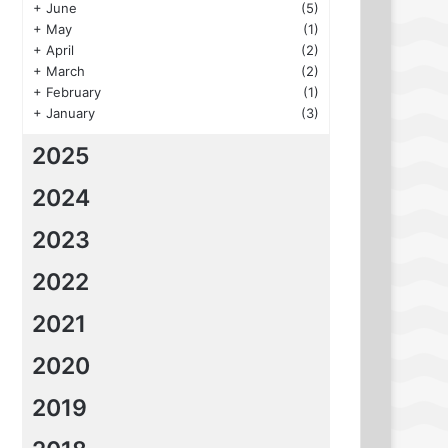
+
June
(5)
+
May
(1)
+
April
(2)
+
March
(2)
+
February
(1)
+
January
(3)
2025
2024
2023
2022
2021
2020
2019