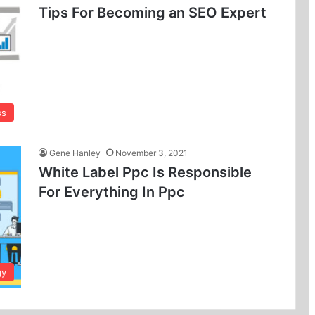
Tips For Becoming an SEO Expert
ss
Gene Hanley
November 3, 2021
White Label Ppc Is Responsible
For Everything In Ppc
gy