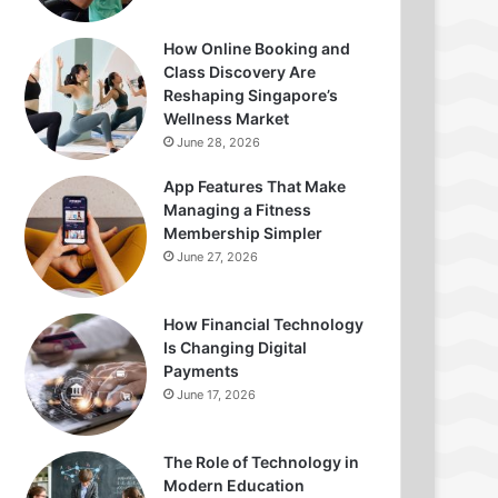
How Online Booking and
Class Discovery Are
Reshaping Singapore’s
Wellness Market
June 28, 2026
App Features That Make
Managing a Fitness
Membership Simpler
June 27, 2026
How Financial Technology
Is Changing Digital
Payments
June 17, 2026
The Role of Technology in
Modern Education