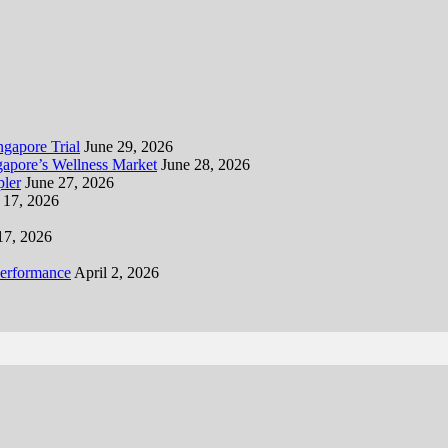
gapore Trial
June 29, 2026
apore’s Wellness Market
June 28, 2026
ler
June 27, 2026
 17, 2026
17, 2026
Performance
April 2, 2026