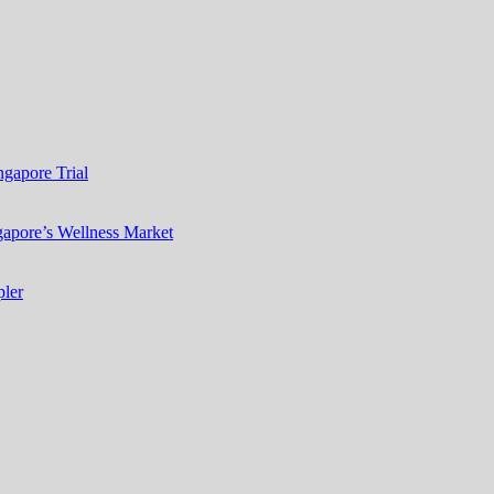
gapore Trial
apore’s Wellness Market
ler