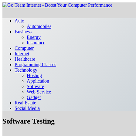
Auto
Automobiles
Business
Energy
Insurance
Computer
Internet
Healthcare
Programming Classes
Technology
Hosting
Application
Software
Web Service
Gadget
Real Estate
Social Media
Software Testing