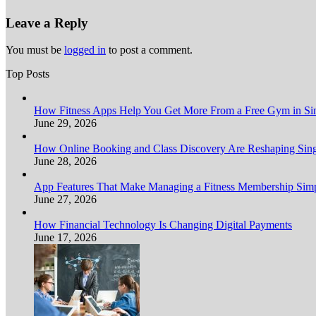
Leave a Reply
You must be
logged in
to post a comment.
Top Posts
How Fitness Apps Help You Get More From a Free Gym in Sin
June 29, 2026
How Online Booking and Class Discovery Are Reshaping Sing
June 28, 2026
App Features That Make Managing a Fitness Membership Simp
June 27, 2026
How Financial Technology Is Changing Digital Payments
June 17, 2026