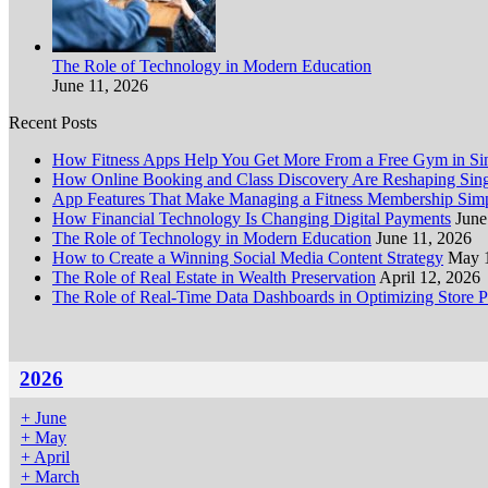
The Role of Technology in Modern Education
June 11, 2026
Recent Posts
How Fitness Apps Help You Get More From a Free Gym in Sin
How Online Booking and Class Discovery Are Reshaping Sing
App Features That Make Managing a Fitness Membership Simp
How Financial Technology Is Changing Digital Payments
June
The Role of Technology in Modern Education
June 11, 2026
How to Create a Winning Social Media Content Strategy
May 
The Role of Real Estate in Wealth Preservation
April 12, 2026
The Role of Real-Time Data Dashboards in Optimizing Store 
2026
+
June
+
May
+
April
+
March