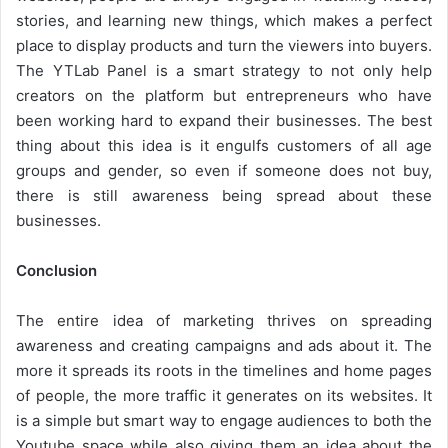
stories, and learning new things, which makes a perfect
place to display products and turn the viewers into buyers.
The YTLab Panel is a smart strategy to not only help
creators on the platform but entrepreneurs who have
been working hard to expand their businesses. The best
thing about this idea is it engulfs customers of all age
groups and gender, so even if someone does not buy,
there is still awareness being spread about these
businesses.
Conclusion
The entire idea of marketing thrives on spreading
awareness and creating campaigns and ads about it. The
more it spreads its roots in the timelines and home pages
of people, the more traffic it generates on its websites. It
is a simple but smart way to engage audiences to both the
Youtube space while also giving them an idea about the