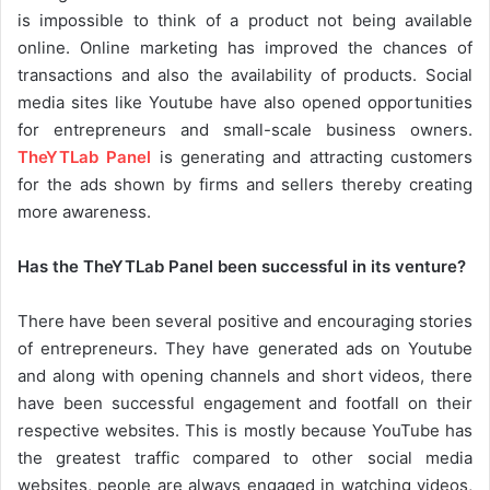
is impossible to think of a product not being available
online. Online marketing has improved the chances of
transactions and also the availability of products. Social
media sites like Youtube have also opened opportunities
for entrepreneurs and small-scale business owners.
TheYTLab Panel
is generating and attracting customers
for the ads shown by firms and sellers thereby creating
more awareness.
Has the TheYTLab Panel been successful in its venture?
There have been several positive and encouraging stories
of entrepreneurs. They have generated ads on Youtube
and along with opening channels and short videos, there
have been successful engagement and footfall on their
respective websites. This is mostly because YouTube has
the greatest traffic compared to other social media
websites, people are always engaged in watching videos,