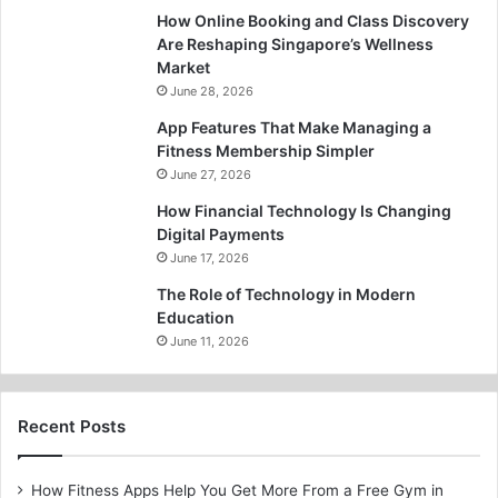
How Online Booking and Class Discovery
Are Reshaping Singapore’s Wellness
Market
June 28, 2026
App Features That Make Managing a
Fitness Membership Simpler
June 27, 2026
How Financial Technology Is Changing
Digital Payments
June 17, 2026
The Role of Technology in Modern
Education
June 11, 2026
Recent Posts
How Fitness Apps Help You Get More From a Free Gym in