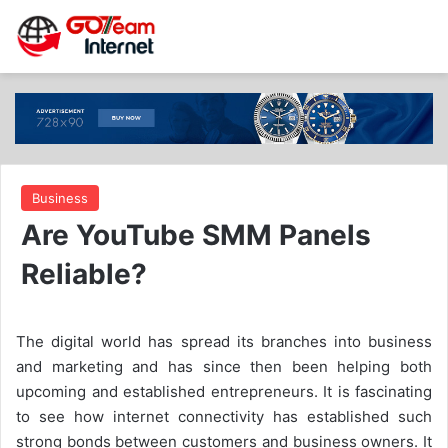
Business
Are YouTube SMM Panels
Reliable?
The digital world has spread its branches into business
and marketing and has since then been helping both
upcoming and established entrepreneurs. It is fascinating
to see how internet connectivity has established such
strong bonds between customers and business owners. It