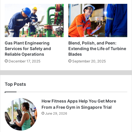
Gas Plant Engineering
Blend, Polish, and Peen:
Services for Safety and
Extending the Life of Turbine
Reliable Operations
Blades
December 17, 2025
September 20, 2025
Top Posts
How Fitness Apps Help You Get More
From a Free Gym in Singapore Trial
June 29, 2026