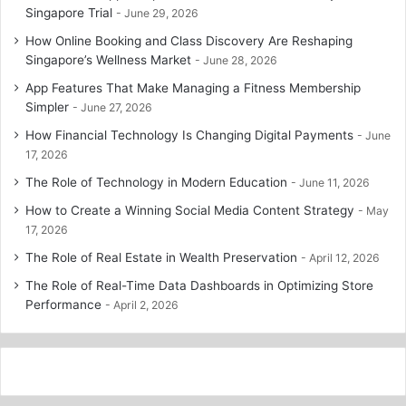
Singapore Trial
June 29, 2026
How Online Booking and Class Discovery Are Reshaping
Singapore’s Wellness Market
June 28, 2026
App Features That Make Managing a Fitness Membership
Simpler
June 27, 2026
How Financial Technology Is Changing Digital Payments
June
17, 2026
The Role of Technology in Modern Education
June 11, 2026
How to Create a Winning Social Media Content Strategy
May
17, 2026
The Role of Real Estate in Wealth Preservation
April 12, 2026
The Role of Real-Time Data Dashboards in Optimizing Store
Performance
April 2, 2026