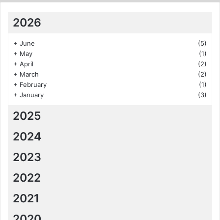
2026
+
June
(5)
+
May
(1)
+
April
(2)
+
March
(2)
+
February
(1)
+
January
(3)
2025
2024
2023
2022
2021
2020