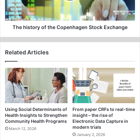
Stock
Exchange
The history of the Copenhagen Stock Exchange
Related Articles
Using Social Determinants of
From paper CRFs to real-time
Health Insights to Strengthen
insight – the rise of
Community Health Programs
Electronic Data Capture in
modern trials
March 12, 2026
January 2, 2026