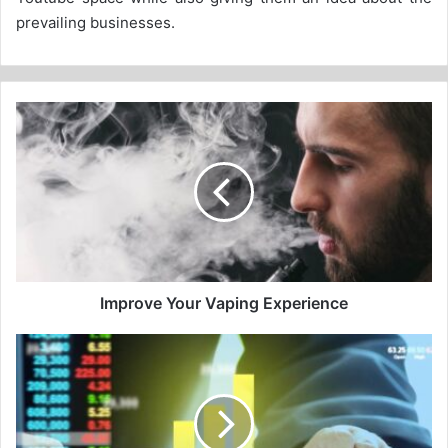
prevailing businesses.
Improve
Your
Vaping
Experience
Improve Your Vaping Experience
The
history
of
the
Copenhagen