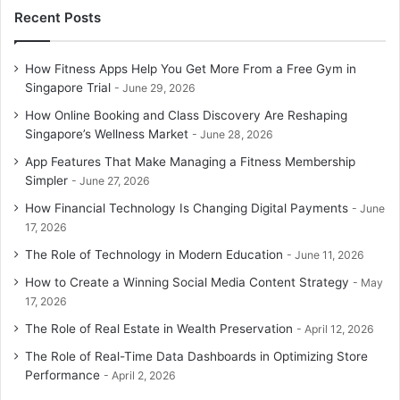
Recent Posts
How Fitness Apps Help You Get More From a Free Gym in
Singapore Trial
June 29, 2026
How Online Booking and Class Discovery Are Reshaping
Singapore’s Wellness Market
June 28, 2026
App Features That Make Managing a Fitness Membership
Simpler
June 27, 2026
How Financial Technology Is Changing Digital Payments
June
17, 2026
The Role of Technology in Modern Education
June 11, 2026
How to Create a Winning Social Media Content Strategy
May
17, 2026
The Role of Real Estate in Wealth Preservation
April 12, 2026
The Role of Real-Time Data Dashboards in Optimizing Store
Performance
April 2, 2026