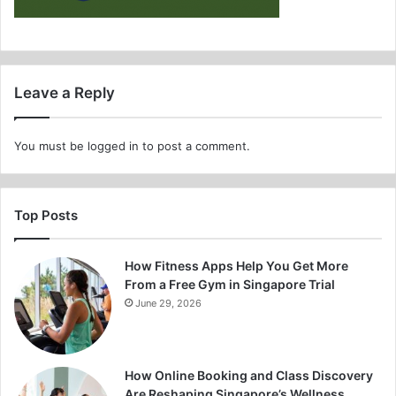
Leave a Reply
You must be
logged in
to post a comment.
Top Posts
How Fitness Apps Help You Get More
From a Free Gym in Singapore Trial
June 29, 2026
How Online Booking and Class Discovery
Are Reshaping Singapore’s Wellness