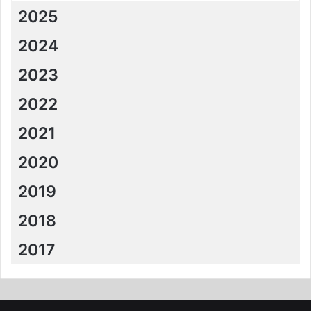
2025
2024
2023
2022
2021
2020
2019
2018
2017