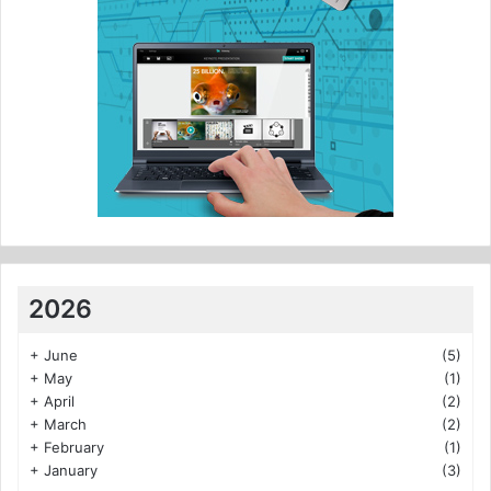
2026
+
June
(5)
+
May
(1)
+
April
(2)
+
March
(2)
+
February
(1)
+
January
(3)