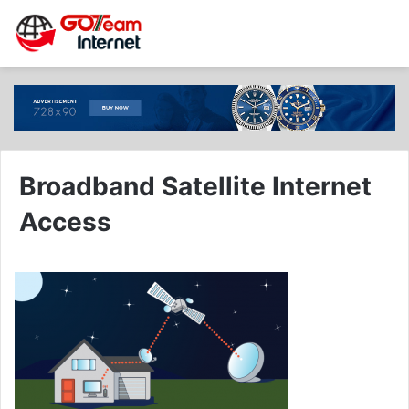
Broadband Satellite Internet
Access