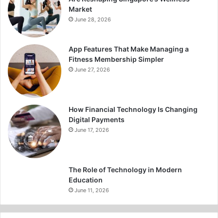
Market
June 28, 2026
App Features That Make Managing a
Fitness Membership Simpler
June 27, 2026
How Financial Technology Is Changing
Digital Payments
June 17, 2026
The Role of Technology in Modern
Education
June 11, 2026