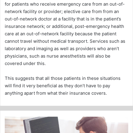
for patients who receive emergency care from an out-of-
network facility or provider; elective care from from an
out-of-network doctor at a facility that is in the patient’s
insurance network; or additional, post-emergency health
care at an out-of-network facility because the patient
cannot travel without medical transport. Services such as
laboratory and imaging as well as providers who aren’t
physicians, such as nurse anesthetists will also be
covered under this.
This suggests that all those patients in these situations
will find it very beneficial as they don’t have to pay
anything apart from what their insurance covers.
Web
Services
-