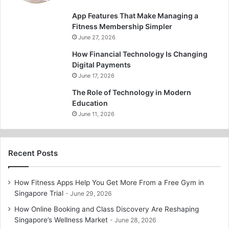
App Features That Make Managing a
Fitness Membership Simpler
June 27, 2026
How Financial Technology Is Changing
Digital Payments
June 17, 2026
The Role of Technology in Modern
Education
June 11, 2026
Recent Posts
How Fitness Apps Help You Get More From a Free Gym in
Singapore Trial
June 29, 2026
How Online Booking and Class Discovery Are Reshaping
Singapore’s Wellness Market
June 28, 2026