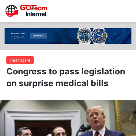
Healthcare
Congress to pass legislation
on surprise medical bills