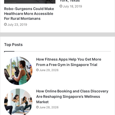
York, Texas
July 18, 2019
Robo-Surgeons Could Make
Healthcare More Accessible
For Rural Montanans
July 23, 2019
Top Posts
How Fitness Apps Help You Get More
From a Free Gym in Singapore Trial
June 29, 2026
How Online Booking and Class Discovery
Are Reshaping Singapore’s Wellness
Market
June 28, 2026