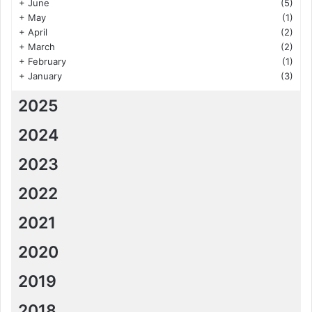
+
June
(5)
+
May
(1)
+
April
(2)
+
March
(2)
+
February
(1)
+
January
(3)
2025
2024
2023
2022
2021
2020
2019
2018