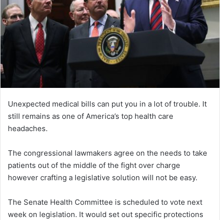
Unexpected medical bills can put you in a lot of trouble. It
still remains as one of America’s top health care
headaches.
The congressional lawmakers agree on the needs to take
patients out of the middle of the fight over charge
however crafting a legislative solution will not be easy.
The Senate Health Committee is scheduled to vote next
week on legislation. It would set out specific protections