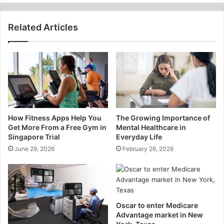
Related Articles
How Fitness Apps Help You
The Growing Importance of
Get More From a Free Gym in
Mental Healthcare in
Singapore Trial
Everyday Life
June 29, 2026
February 26, 2026
Oscar to enter Medicare
Advantage market in New