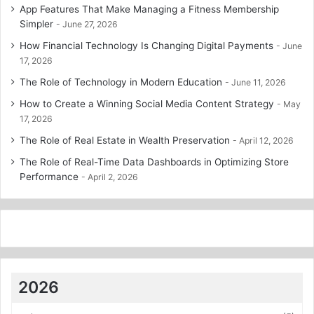
App Features That Make Managing a Fitness Membership
Simpler
June 27, 2026
How Financial Technology Is Changing Digital Payments
June
17, 2026
The Role of Technology in Modern Education
June 11, 2026
How to Create a Winning Social Media Content Strategy
May
17, 2026
The Role of Real Estate in Wealth Preservation
April 12, 2026
The Role of Real-Time Data Dashboards in Optimizing Store
Performance
April 2, 2026
2026