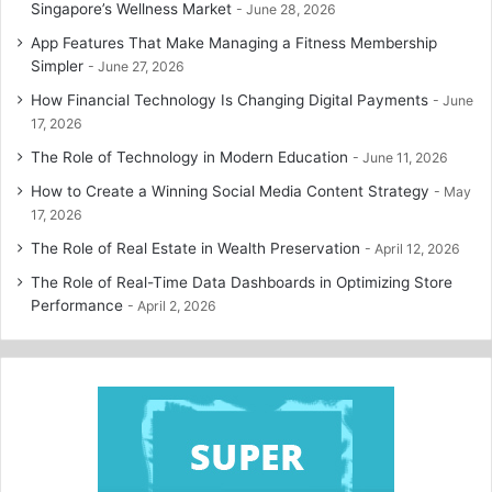
Singapore’s Wellness Market
June 28, 2026
App Features That Make Managing a Fitness Membership
Simpler
June 27, 2026
How Financial Technology Is Changing Digital Payments
June
17, 2026
The Role of Technology in Modern Education
June 11, 2026
How to Create a Winning Social Media Content Strategy
May
17, 2026
The Role of Real Estate in Wealth Preservation
April 12, 2026
The Role of Real-Time Data Dashboards in Optimizing Store
Performance
April 2, 2026