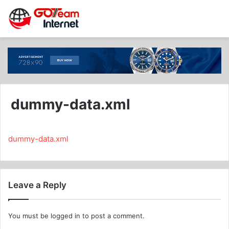
dummy-data.xml
dummy-data.xml
Leave a Reply
You must be
logged in
to post a comment.