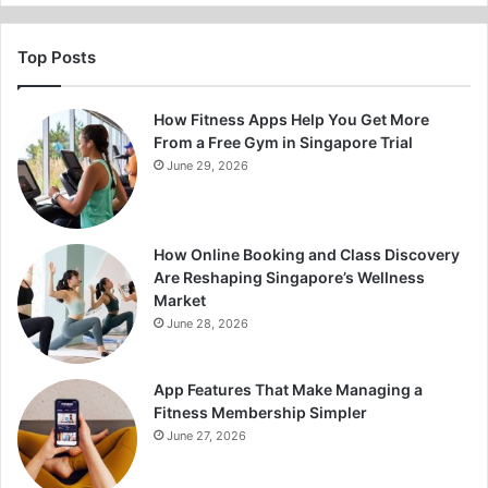
Top Posts
How Fitness Apps Help You Get More
From a Free Gym in Singapore Trial
June 29, 2026
How Online Booking and Class Discovery
Are Reshaping Singapore’s Wellness
Market
June 28, 2026
App Features That Make Managing a
Fitness Membership Simpler
June 27, 2026