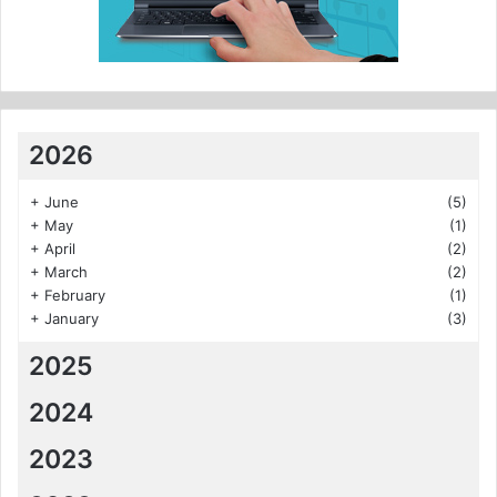
2026
+
June
(5)
+
May
(1)
+
April
(2)
+
March
(2)
+
February
(1)
+
January
(3)
2025
2024
2023