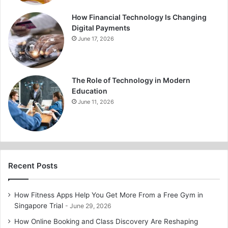
How Financial Technology Is Changing
Digital Payments
June 17, 2026
The Role of Technology in Modern
Education
June 11, 2026
Recent Posts
How Fitness Apps Help You Get More From a Free Gym in
Singapore Trial
June 29, 2026
How Online Booking and Class Discovery Are Reshaping