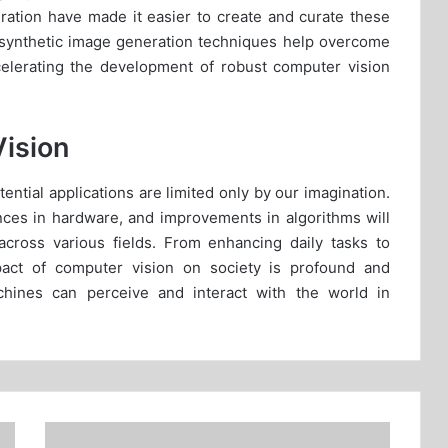
eration have made it easier to create and curate these
synthetic image generation techniques help overcome
celerating the development of robust computer vision
Vision
ential applications are limited only by our imagination.
vances in hardware, and improvements in algorithms will
across various fields. From enhancing daily tasks to
pact of computer vision on society is profound and
chines can perceive and interact with the world in
The