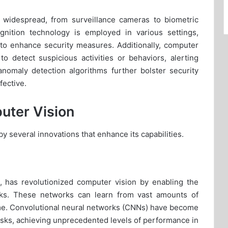
e widespread, from surveillance cameras to biometric
ognition technology is employed in various settings,
, to enhance security measures. Additionally, computer
to detect suspicious activities or behaviors, alerting
anomaly detection algorithms further bolster security
ective.
uter Vision
y several innovations that enhance its capabilities.
, has revolutionized computer vision by enabling the
rks. These networks can learn from vast amounts of
time. Convolutional neural networks (CNNs) have become
 tasks, achieving unprecedented levels of performance in