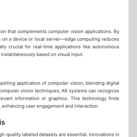
tion that complements computer vision applications. By
s on a device or local server—edge computing reduces
lly crucial for real-time applications like autonomous
instantaneously based on visual input.
lling application of computer vision, blending digital
g computer vision techniques, AR systems can recognize
elevant information or graphics. This technology finds
ng, enhancing user engagement and interaction.
is
gh-quality labeled datasets are essential. Innovations in