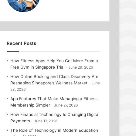
Recent Posts
How Fitness Apps Help You Get More From a
Free Gym in Singapore Trial
June 29, 2026
How Online Booking and Class Discovery Are
Reshaping Singapore’s Wellness Market
June
28, 2026
App Features That Make Managing a Fitness
Membership Simpler
June 27, 2026
How Financial Technology Is Changing Digital
Payments
June 17, 2026
The Role of Technology in Modern Education