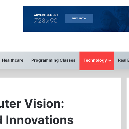
Healthcare
Programming Classes
Technology
Real 
ter Vision:
d Innovations