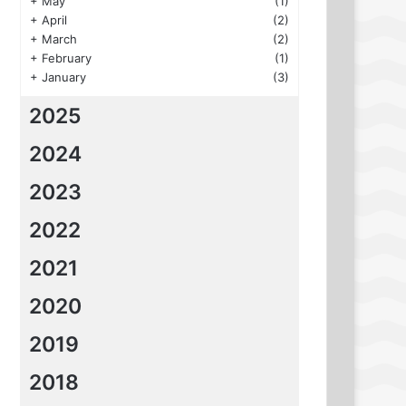
+
May
(1)
+
April
(2)
+
March
(2)
+
February
(1)
+
January
(3)
2025
2024
2023
2022
2021
2020
2019
2018