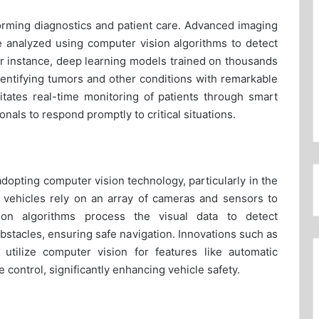
sforming diagnostics and patient care. Advanced imaging
analyzed using computer vision algorithms to detect
 instance, deep learning models trained on thousands
identifying tumors and other conditions with remarkable
litates real-time monitoring of patients through smart
nals to respond promptly to critical situations.
adopting computer vision technology, particularly in the
vehicles rely on an array of cameras and sensors to
ion algorithms process the visual data to detect
obstacles, ensuring safe navigation. Innovations such as
utilize computer vision for features like automatic
e control, significantly enhancing vehicle safety.