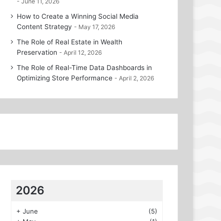
June 11, 2026
How to Create a Winning Social Media
Content Strategy
May 17, 2026
The Role of Real Estate in Wealth
Preservation
April 12, 2026
The Role of Real-Time Data Dashboards in
Optimizing Store Performance
April 2, 2026
2026
+
June
(5)