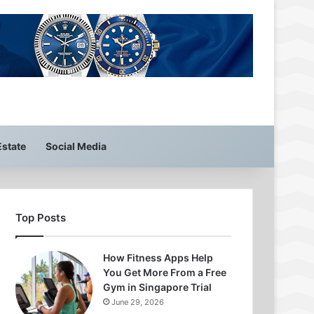
Estate
Social Media
Top Posts
How Fitness Apps Help
You Get More From a Free
Gym in Singapore Trial
June 29, 2026