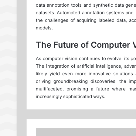
data annotation tools and synthetic data gen
datasets. Automated annotation systems and 
the challenges of acquiring labeled data, ac
models.
The Future of Computer 
As computer vision continues to evolve, its pot
The integration of artificial intelligence, ad
likely yield even more innovative solutions 
driving groundbreaking discoveries, the im
multifaceted, promising a future where ma
increasingly sophisticated ways.
What