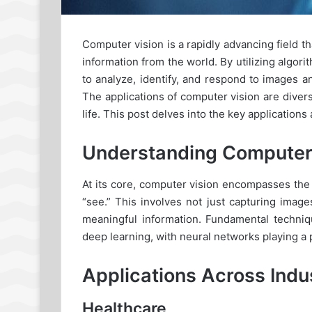
Computer vision is a rapidly advancing field t
information from the world. By utilizing alg
to analyze, identify, and respond to images 
The applications of computer vision are diver
life. This post delves into the key applications
Understanding Computer
At its core, computer vision encompasses th
“see.” This involves not just capturing imag
meaningful information. Fundamental techniq
deep learning, with neural networks playing a p
Applications Across Indu
Healthcare