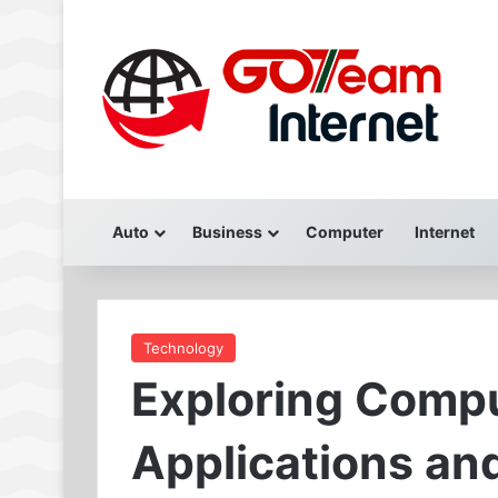
Auto
Business
Computer
Internet
Technology
Exploring Compu
Applications an