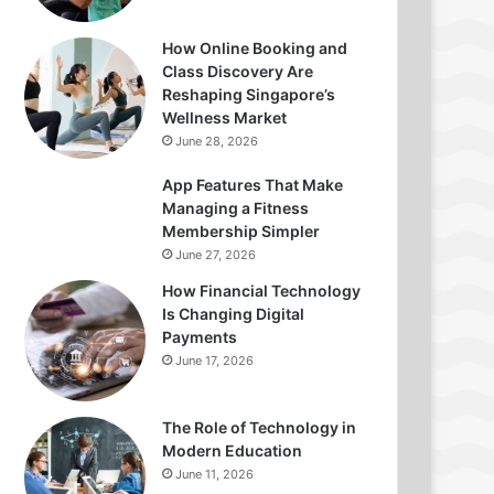
How Online Booking and
Class Discovery Are
Reshaping Singapore’s
Wellness Market
June 28, 2026
App Features That Make
Managing a Fitness
Membership Simpler
June 27, 2026
How Financial Technology
Is Changing Digital
Payments
June 17, 2026
The Role of Technology in
Modern Education
June 11, 2026