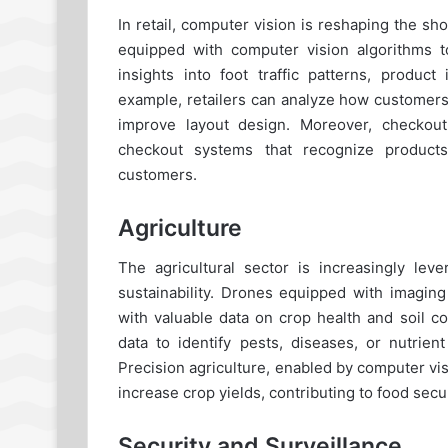
In retail, computer vision is reshaping the 
equipped with computer vision algorithms t
insights into foot traffic patterns, produc
example, retailers can analyze how customers
improve layout design. Moreover, checkou
checkout systems that recognize products
customers.
Agriculture
The agricultural sector is increasingly lev
sustainability. Drones equipped with imaging
with valuable data on crop health and soil c
data to identify pests, diseases, or nutrient
Precision agriculture, enabled by computer vi
increase crop yields, contributing to food secur
Security and Surveillance