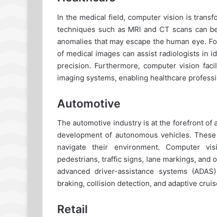
In the medical field, computer vision is tran
techniques such as MRI and CT scans can be 
anomalies that may escape the human eye. For
of medical images can assist radiologists in 
precision. Furthermore, computer vision faci
imaging systems, enabling healthcare professio
Automotive
The automotive industry is at the forefront of 
development of autonomous vehicles. These 
navigate their environment. Computer vis
pedestrians, traffic signs, lane markings, and 
advanced driver-assistance systems (ADAS) 
braking, collision detection, and adaptive cruis
Retail