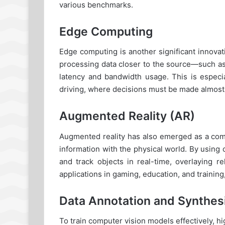
various benchmarks.
Edge Computing
Edge computing is another significant innova
processing data closer to the source—such a
latency and bandwidth usage. This is especia
driving, where decisions must be made almost 
Augmented Reality (AR)
Augmented reality has also emerged as a compe
information with the physical world. By usin
and track objects in real-time, overlaying r
applications in gaming, education, and traini
Data Annotation and Synthes
To train computer vision models effectively, hi