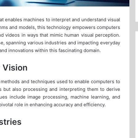
hat enables machines to interpret and understand visual
orithms and models, this technology empowers computers
and videos in ways that mimic human visual perception.
se, spanning various industries and impacting everyday
 and innovations within this fascinating domain.
 Vision
e methods and techniques used to enable computers to
es but also processing and interpreting them to derive
ues include image processing, machine learning, and
ivotal role in enhancing accuracy and efficiency.
stries