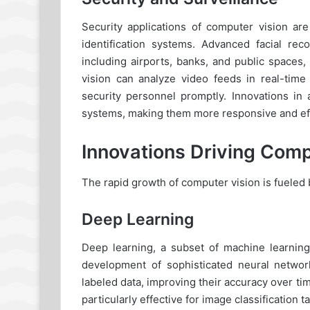
Security applications of computer vision ar
identification systems. Advanced facial rec
including airports, banks, and public spaces
vision can analyze video feeds in real-time 
security personnel promptly. Innovations in 
systems, making them more responsive and eff
Innovations Driving Comp
The rapid growth of computer vision is fueled b
Deep Learning
Deep learning, a subset of machine learning
development of sophisticated neural netwo
labeled data, improving their accuracy over 
particularly effective for image classification