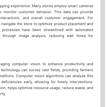
shopping experience. Many stores employ smart cameras
o monitor customer behavior. This data can provide
t interactions, and overall customer engagement. For
 navigate the store to optimize product placement and
t processes have been streamlined with automated
 through image analysis, reducing wait times for
eraging computer vision to enhance productivity and
 technology can survey vast fields, providing farmers
onditions. Computer vision algorithms can analyze this
 deficiencies early, allowing for timely interventions.
sion, helps optimize resource usage, reduce waste, and
ity.