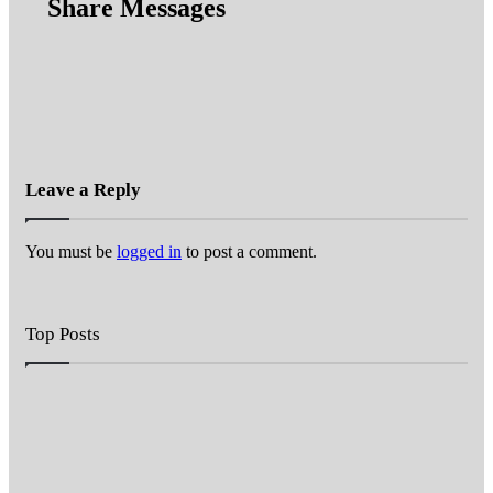
Share Messages
Leave a Reply
You must be
logged in
to post a comment.
Top Posts