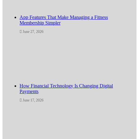
App Features That Make Managing a Fitness
Membership Simpler
June 27, 2026
How Financial Technology Is Changing Digital
Payments
June 17, 2026