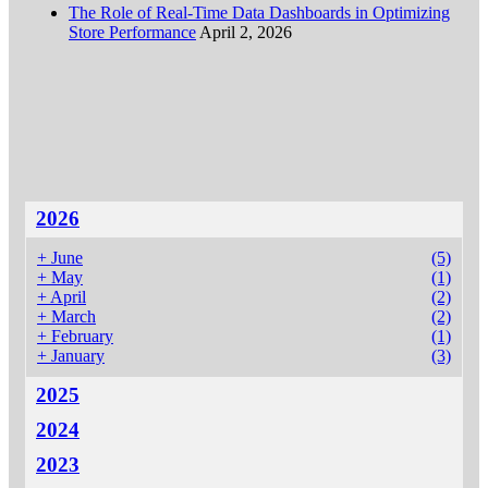
The Role of Real-Time Data Dashboards in Optimizing
Store Performance
April 2, 2026
2026
+
June
(5)
+
May
(1)
+
April
(2)
+
March
(2)
+
February
(1)
+
January
(3)
2025
2024
2023