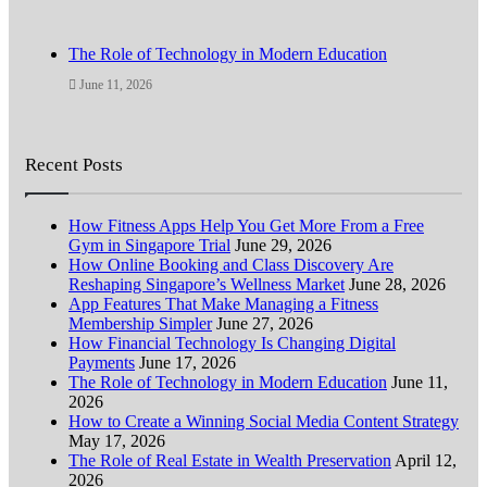
The Role of Technology in Modern Education
June 11, 2026
Recent Posts
How Fitness Apps Help You Get More From a Free
Gym in Singapore Trial
June 29, 2026
How Online Booking and Class Discovery Are
Reshaping Singapore’s Wellness Market
June 28, 2026
App Features That Make Managing a Fitness
Membership Simpler
June 27, 2026
How Financial Technology Is Changing Digital
Payments
June 17, 2026
The Role of Technology in Modern Education
June 11,
2026
How to Create a Winning Social Media Content Strategy
May 17, 2026
The Role of Real Estate in Wealth Preservation
April 12,
2026