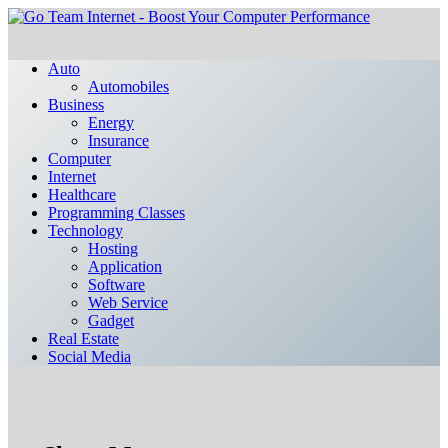
Auto
Automobiles
Business
Energy
Insurance
Computer
Internet
Healthcare
Programming Classes
Technology
Hosting
Application
Software
Web Service
Gadget
Real Estate
Social Media