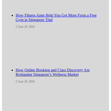
How Fitness Apps Help You Get More From a Free
Gym in Singapore Trial
June 29, 2026
How Online Booking and Class Discovery Are
Reshaping Singapore’s Wellness Market
June 28, 2026