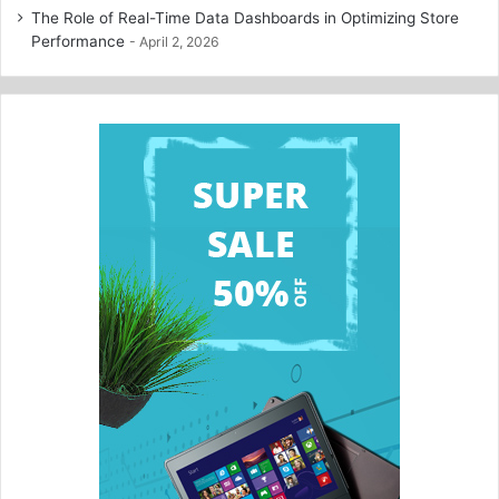
The Role of Real-Time Data Dashboards in Optimizing Store
Performance
April 2, 2026