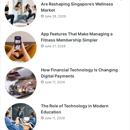
Are Reshaping Singapore’s Wellness
Market
June 28, 2026
App Features That Make Managing a
Fitness Membership Simpler
June 27, 2026
How Financial Technology Is Changing
Digital Payments
June 17, 2026
The Role of Technology in Modern
Education
June 11, 2026