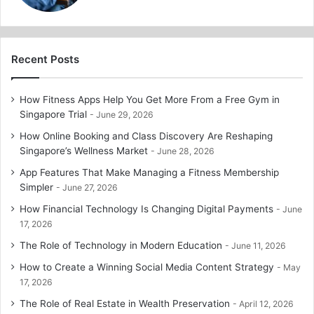
Recent Posts
How Fitness Apps Help You Get More From a Free Gym in
Singapore Trial
June 29, 2026
How Online Booking and Class Discovery Are Reshaping
Singapore’s Wellness Market
June 28, 2026
App Features That Make Managing a Fitness Membership
Simpler
June 27, 2026
How Financial Technology Is Changing Digital Payments
June
17, 2026
The Role of Technology in Modern Education
June 11, 2026
How to Create a Winning Social Media Content Strategy
May
17, 2026
The Role of Real Estate in Wealth Preservation
April 12, 2026