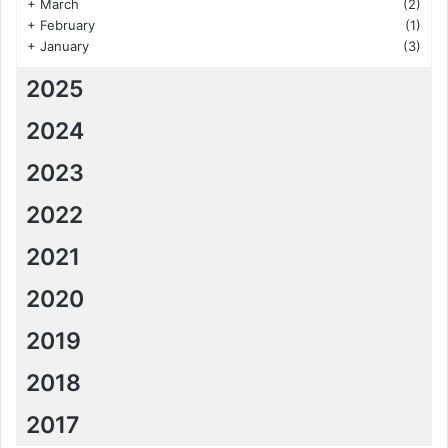
+
March
(2)
+
February
(1)
+
January
(3)
2025
2024
2023
2022
2021
2020
2019
2018
2017