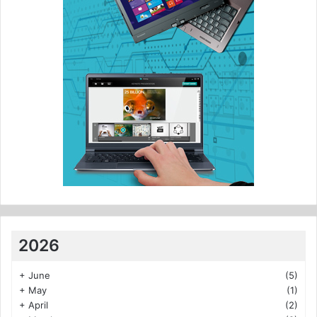
2026
+
June
(5)
+
May
(1)
+
April
(2)