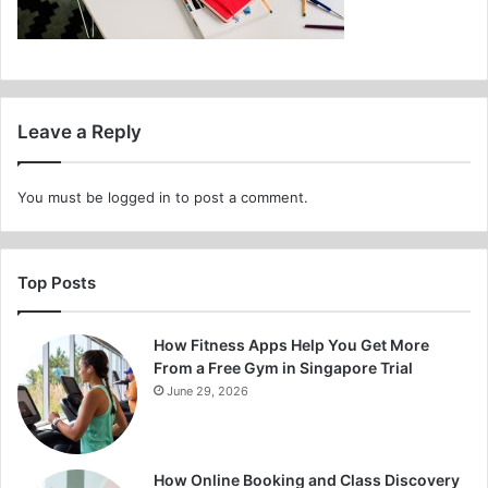
Leave a Reply
You must be
logged in
to post a comment.
Top Posts
How Fitness Apps Help You Get More
From a Free Gym in Singapore Trial
June 29, 2026
How Online Booking and Class Discovery