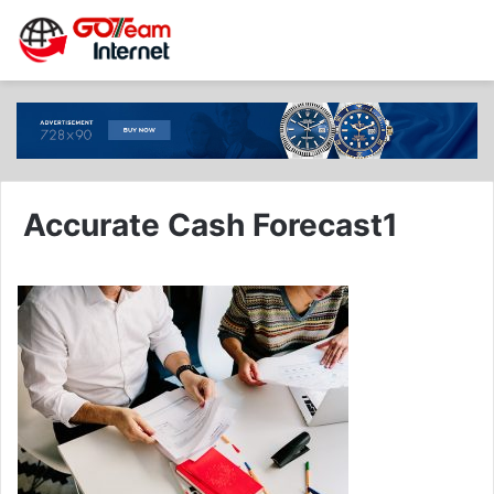
Accurate Cash Forecast1