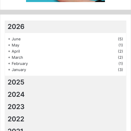
2026
+
June
(5)
+
May
(1)
+
April
(2)
+
March
(2)
+
February
(1)
+
January
(3)
2025
2024
2023
2022