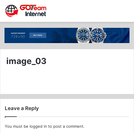
image_03
Leave a Reply
You must be
logged in
to post a comment.