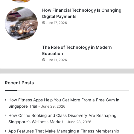
How Financial Technology Is Changing
Digital Payments
June 17, 2026
The Role of Technology in Modern
Education
June 11, 2026
Recent Posts
How Fitness Apps Help You Get More From a Free Gym in
Singapore Trial
June 29, 2026
How Online Booking and Class Discovery Are Reshaping
Singapore’s Wellness Market
June 28, 2026
App Features That Make Managing a Fitness Membership