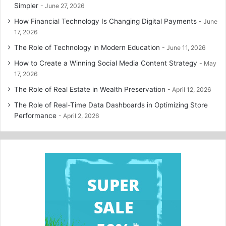
Simpler
June 27, 2026
How Financial Technology Is Changing Digital Payments
June
17, 2026
The Role of Technology in Modern Education
June 11, 2026
How to Create a Winning Social Media Content Strategy
May
17, 2026
The Role of Real Estate in Wealth Preservation
April 12, 2026
The Role of Real-Time Data Dashboards in Optimizing Store
Performance
April 2, 2026