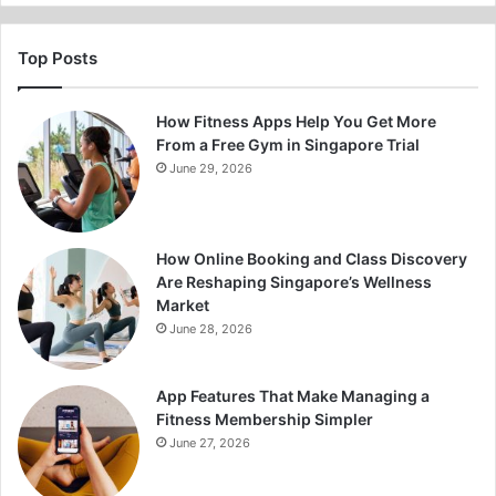
Top Posts
How Fitness Apps Help You Get More
From a Free Gym in Singapore Trial
June 29, 2026
How Online Booking and Class Discovery
Are Reshaping Singapore’s Wellness
Market
June 28, 2026
App Features That Make Managing a
Fitness Membership Simpler
June 27, 2026