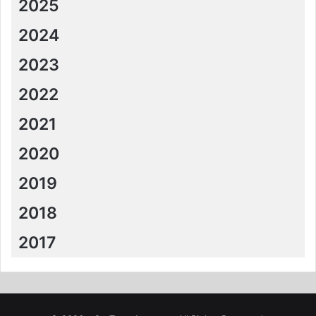
2025
2024
2023
2022
2021
2020
2019
2018
2017