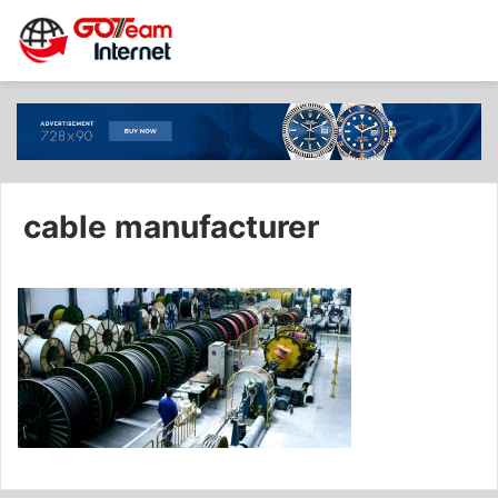
cable manufacturer