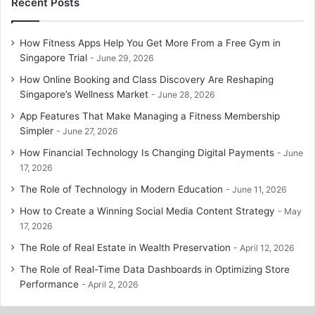
Recent Posts
How Fitness Apps Help You Get More From a Free Gym in
Singapore Trial
June 29, 2026
How Online Booking and Class Discovery Are Reshaping
Singapore’s Wellness Market
June 28, 2026
App Features That Make Managing a Fitness Membership
Simpler
June 27, 2026
How Financial Technology Is Changing Digital Payments
June
17, 2026
The Role of Technology in Modern Education
June 11, 2026
How to Create a Winning Social Media Content Strategy
May
17, 2026
The Role of Real Estate in Wealth Preservation
April 12, 2026
The Role of Real-Time Data Dashboards in Optimizing Store
Performance
April 2, 2026