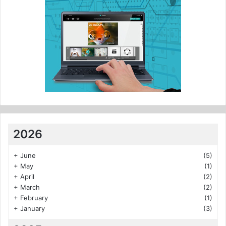
2026
+
June
(5)
+
May
(1)
+
April
(2)
+
March
(2)
+
February
(1)
+
January
(3)