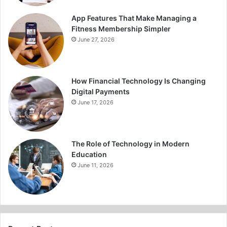
App Features That Make Managing a
Fitness Membership Simpler
June 27, 2026
How Financial Technology Is Changing
Digital Payments
June 17, 2026
The Role of Technology in Modern
Education
June 11, 2026