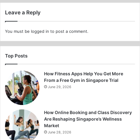
Leave a Reply
You must be
logged in
to post a comment.
Top Posts
How Fitness Apps Help You Get More
From a Free Gym in Singapore Trial
June 29, 2026
How Online Booking and Class Discovery
Are Reshaping Singapore’s Wellness
Market
June 28, 2026