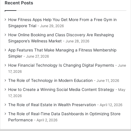
Recent Posts
How Fitness Apps Help You Get More From a Free Gym in
Singapore Trial
June 29, 2026
How Online Booking and Class Discovery Are Reshaping
Singapore’s Wellness Market
June 28, 2026
App Features That Make Managing a Fitness Membership
Simpler
June 27, 2026
How Financial Technology Is Changing Digital Payments
June
17, 2026
The Role of Technology in Modern Education
June 11, 2026
How to Create a Winning Social Media Content Strategy
May
17, 2026
The Role of Real Estate in Wealth Preservation
April 12, 2026
The Role of Real-Time Data Dashboards in Optimizing Store
Performance
April 2, 2026