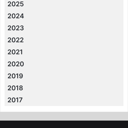
2025
2024
2023
2022
2021
2020
2019
2018
2017