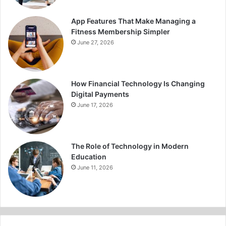
App Features That Make Managing a
Fitness Membership Simpler
June 27, 2026
How Financial Technology Is Changing
Digital Payments
June 17, 2026
The Role of Technology in Modern
Education
June 11, 2026