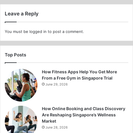
Leave a Reply
You must be
logged in
to post a comment.
Top Posts
How Fitness Apps Help You Get More
From a Free Gym in Singapore Trial
June 29, 2026
How Online Booking and Class Discovery
Are Reshaping Singapore’s Wellness
Market
June 28, 2026