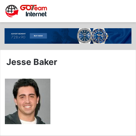
Jesse Baker