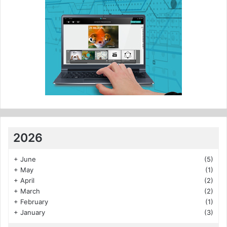
2026
+
June
(5)
+
May
(1)
+
April
(2)
+
March
(2)
+
February
(1)
+
January
(3)