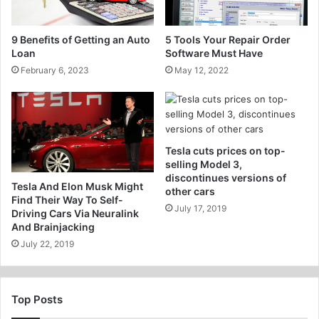
9 Benefits of Getting an Auto
5 Tools Your Repair Order
Loan
Software Must Have
February 6, 2023
May 12, 2022
Tesla cuts prices on top-
selling Model 3,
discontinues versions of
Tesla And Elon Musk Might
other cars
Find Their Way To Self-
July 17, 2019
Driving Cars Via Neuralink
And Brainjacking
July 22, 2019
Top Posts