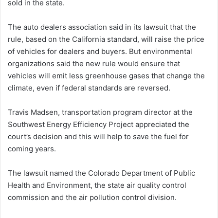
sold in the state.
The auto dealers association said in its lawsuit that the
rule, based on the California standard, will raise the price
of vehicles for dealers and buyers. But environmental
organizations said the new rule would ensure that
vehicles will emit less greenhouse gases that change the
climate, even if federal standards are reversed.
Travis Madsen, transportation program director at the
Southwest Energy Efficiency Project appreciated the
court’s decision and this will help to save the fuel for
coming years.
The lawsuit named the Colorado Department of Public
Health and Environment, the state air quality control
commission and the air pollution control division.