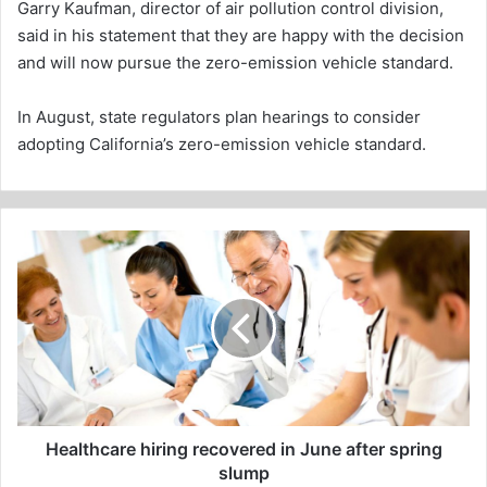
Garry Kaufman, director of air pollution control division,
said in his statement that they are happy with the decision
and will now pursue the zero-emission vehicle standard.
In August, state regulators plan hearings to consider
adopting California’s zero-emission vehicle standard.
Healthcare
hiring
recovered
in
June
after
spring
slump
Healthcare hiring recovered in June after spring
slump