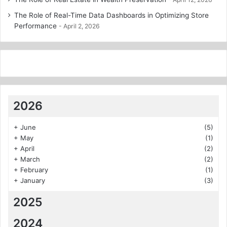
The Role of Real-Time Data Dashboards in Optimizing Store
Performance
April 2, 2026
2026
+
June
(5)
+
May
(1)
+
April
(2)
+
March
(2)
+
February
(1)
+
January
(3)
2025
2024