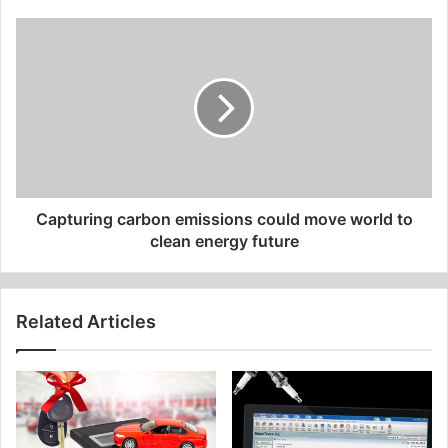
Capturing
carbon
emissions
could
move
world
to
clean
energy
future
Capturing carbon emissions could move world to
clean energy future
Related Articles