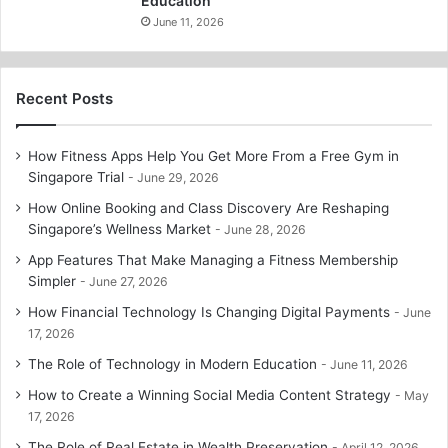
Education
June 11, 2026
Recent Posts
How Fitness Apps Help You Get More From a Free Gym in
Singapore Trial
June 29, 2026
How Online Booking and Class Discovery Are Reshaping
Singapore’s Wellness Market
June 28, 2026
App Features That Make Managing a Fitness Membership
Simpler
June 27, 2026
How Financial Technology Is Changing Digital Payments
June
17, 2026
The Role of Technology in Modern Education
June 11, 2026
How to Create a Winning Social Media Content Strategy
May
17, 2026
The Role of Real Estate in Wealth Preservation
April 12, 2026