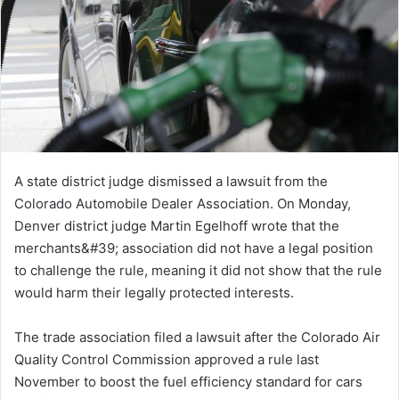
A state district judge dismissed a lawsuit from the
Colorado Automobile Dealer Association. On Monday,
Denver district judge Martin Egelhoff wrote that the
merchants&#39; association did not have a legal position
to challenge the rule, meaning it did not show that the rule
would harm their legally protected interests.
The trade association filed a lawsuit after the Colorado Air
Quality Control Commission approved a rule last
November to boost the fuel efficiency standard for cars