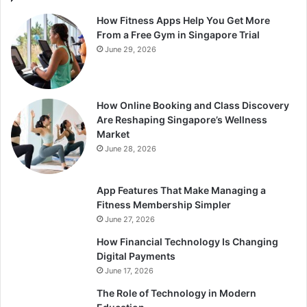
How Fitness Apps Help You Get More
From a Free Gym in Singapore Trial
June 29, 2026
How Online Booking and Class Discovery
Are Reshaping Singapore’s Wellness
Market
June 28, 2026
App Features That Make Managing a
Fitness Membership Simpler
June 27, 2026
How Financial Technology Is Changing
Digital Payments
June 17, 2026
The Role of Technology in Modern