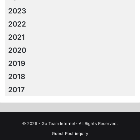
2023
2022
2021
2020
2019
2018
2017
© 2026 - Go Team Internet- All Rights Reserved.
Guest Post inquiry