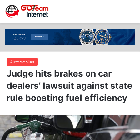
Automobiles
Judge hits brakes on car
dealers’ lawsuit against state
rule boosting fuel efficiency