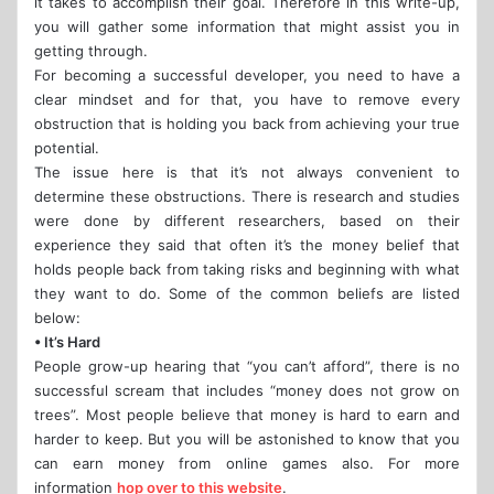
it takes to accomplish their goal. Therefore in this write-up,
you will gather some information that might assist you in
getting through.
For becoming a successful developer, you need to have a
clear mindset and for that, you have to remove every
obstruction that is holding you back from achieving your true
potential.
The issue here is that it’s not always convenient to
determine these obstructions. There is research and studies
were done by different researchers, based on their
experience they said that often it’s the money belief that
holds people back from taking risks and beginning with what
they want to do. Some of the common beliefs are listed
below:
• It’s Hard
People grow-up hearing that “you can’t afford”, there is no
successful scream that includes “money does not grow on
trees”. Most people believe that money is hard to earn and
harder to keep. But you will be astonished to know that you
can earn money from online games also. For more
information
hop over to this website
.