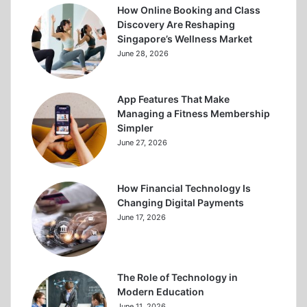
How Online Booking and Class
Discovery Are Reshaping
Singapore’s Wellness Market
June 28, 2026
App Features That Make
Managing a Fitness Membership
Simpler
June 27, 2026
How Financial Technology Is
Changing Digital Payments
June 17, 2026
The Role of Technology in
Modern Education
June 11, 2026