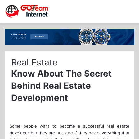
Real Estate
Know About The Secret
Behind Real Estate
Development
Some people want to become a successful real estate
developer but they are not sure if they have everything that