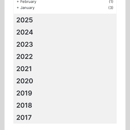
+
February
(1)
+
January
(3)
2025
2024
2023
2022
2021
2020
2019
2018
2017