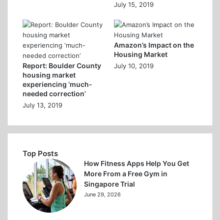
July 15, 2019
Amazon’s Impact on the
Housing Market
Report: Boulder County
July 10, 2019
housing market
experiencing ‘much-
needed correction’
July 13, 2019
Top Posts
How Fitness Apps Help You Get
More From a Free Gym in
Singapore Trial
June 29, 2026