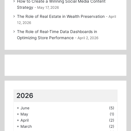
How to Create a Winning Social Media Content
Strategy
May 17, 2026
The Role of Real Estate in Wealth Preservation
April
12, 2026
The Role of Real-Time Data Dashboards in
Optimizing Store Performance
April 2, 2026
2026
+
June
(5)
+
May
(1)
+
April
(2)
+
March
(2)