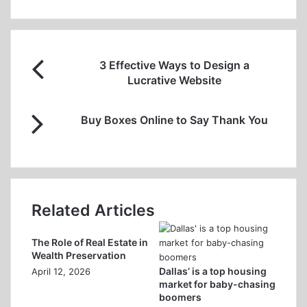
3
3 Effective Ways to Design a
Effective
Lucrative Website
Ways
to
Buy
Design
Buy Boxes Online to Say Thank You
Boxes
a
Online
Lucrative
to
Website
Say
Thank
You
Related Articles
The Role of Real Estate in
Wealth Preservation
Dallas’ is a top housing
April 12, 2026
market for baby-chasing
boomers