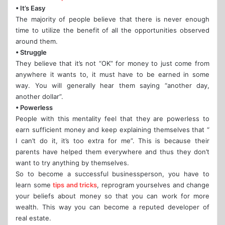
• It’s Easy
The majority of people believe that there is never enough
time to utilize the benefit of all the opportunities observed
around them.
• Struggle
They believe that it’s not “OK” for money to just come from
anywhere it wants to, it must have to be earned in some
way. You will generally hear them saying “another day,
another dollar”.
• Powerless
People with this mentality feel that they are powerless to
earn sufficient money and keep explaining themselves that “
I can’t do it, it’s too extra for me”. This is because their
parents have helped them everywhere and thus they don’t
want to try anything by themselves.
So to become a successful businessperson, you have to
learn some
tips and tricks
, reprogram yourselves and change
your beliefs about money so that you can work for more
wealth. This way you can become a reputed developer of
real estate.