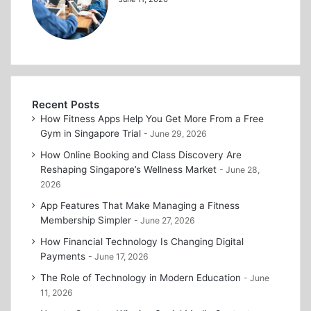
Recent Posts
How Fitness Apps Help You Get More From a Free
Gym in Singapore Trial
June 29, 2026
How Online Booking and Class Discovery Are
Reshaping Singapore’s Wellness Market
June 28,
2026
App Features That Make Managing a Fitness
Membership Simpler
June 27, 2026
How Financial Technology Is Changing Digital
Payments
June 17, 2026
The Role of Technology in Modern Education
June
11, 2026