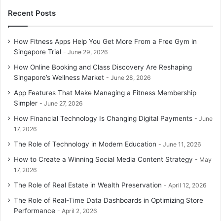
Recent Posts
How Fitness Apps Help You Get More From a Free Gym in
Singapore Trial
June 29, 2026
How Online Booking and Class Discovery Are Reshaping
Singapore’s Wellness Market
June 28, 2026
App Features That Make Managing a Fitness Membership
Simpler
June 27, 2026
How Financial Technology Is Changing Digital Payments
June
17, 2026
The Role of Technology in Modern Education
June 11, 2026
How to Create a Winning Social Media Content Strategy
May
17, 2026
The Role of Real Estate in Wealth Preservation
April 12, 2026
The Role of Real-Time Data Dashboards in Optimizing Store
Performance
April 2, 2026