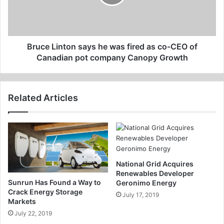
fired
as
co-
CEO
of
Bruce Linton says he was fired as co-CEO of
Canadian
Canadian pot company Canopy Growth
pot
company
Canopy
Related Articles
Growth
National Grid Acquires
Renewables Developer
Sunrun Has Found a Way to
Geronimo Energy
Crack Energy Storage
July 17, 2019
Markets
July 22, 2019