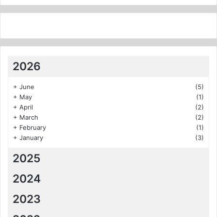
2026
+
June
(5)
+
May
(1)
+
April
(2)
+
March
(2)
+
February
(1)
+
January
(3)
2025
2024
2023