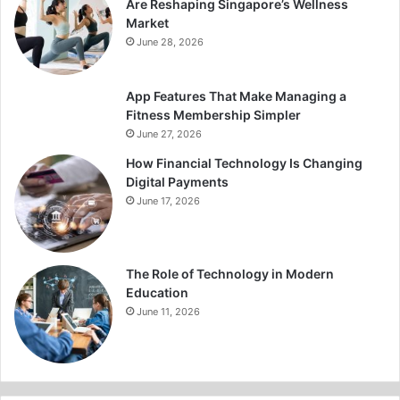
Are Reshaping Singapore’s Wellness
Market
June 28, 2026
App Features That Make Managing a
Fitness Membership Simpler
June 27, 2026
How Financial Technology Is Changing
Digital Payments
June 17, 2026
The Role of Technology in Modern
Education
June 11, 2026