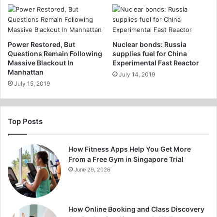
Power Restored, But
Nuclear bonds: Russia
Questions Remain Following
supplies fuel for China
Massive Blackout In
Experimental Fast Reactor
Manhattan
July 14, 2019
July 15, 2019
Top Posts
How Fitness Apps Help You Get More
From a Free Gym in Singapore Trial
June 29, 2026
How Online Booking and Class Discovery