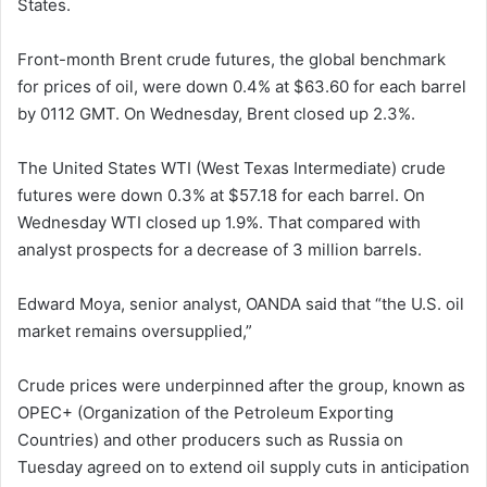
States.
Front-month Brent crude futures, the global benchmark
for prices of oil, were down 0.4% at $63.60 for each barrel
by 0112 GMT. On Wednesday, Brent closed up 2.3%.
The United States WTI (West Texas Intermediate) crude
futures were down 0.3% at $57.18 for each barrel. On
Wednesday WTI closed up 1.9%. That compared with
analyst prospects for a decrease of 3 million barrels.
Edward Moya, senior analyst, OANDA said that “the U.S. oil
market remains oversupplied,”
Crude prices were underpinned after the group, known as
OPEC+ (Organization of the Petroleum Exporting
Countries) and other producers such as Russia on
Tuesday agreed on to extend oil supply cuts in anticipation