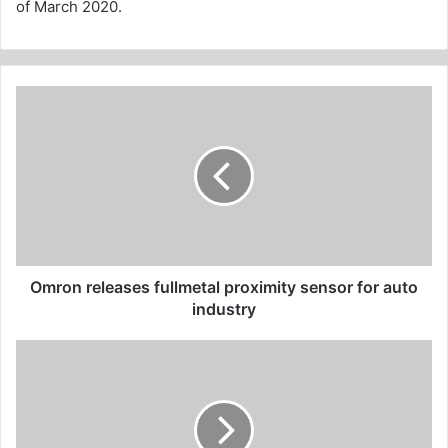
of March 2020.
Omron
releases
fullmetal
proximity
sensor
for
auto
industry
Omron releases fullmetal proximity sensor for auto
industry
Bruce
Linton
says
he
was