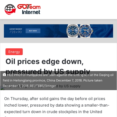
Energy
Oil prices edge down,
pressured by US supply
FILE PHOTO: Pumpjacks are seen against the setting sun at the Daqing oil
field in Heilongjiang province, China December 7, 2018. Picture taken
December 7, 2018. REUTERS/Stringer
On Thursday, after solid gains the day before oil prices
inched lower, pressured by data showing a smaller-than-
expected turn down in crude stockpiles in the United