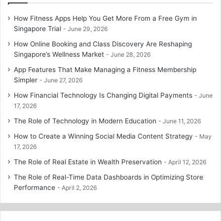
How Fitness Apps Help You Get More From a Free Gym in
Singapore Trial
June 29, 2026
How Online Booking and Class Discovery Are Reshaping
Singapore’s Wellness Market
June 28, 2026
App Features That Make Managing a Fitness Membership
Simpler
June 27, 2026
How Financial Technology Is Changing Digital Payments
June
17, 2026
The Role of Technology in Modern Education
June 11, 2026
How to Create a Winning Social Media Content Strategy
May
17, 2026
The Role of Real Estate in Wealth Preservation
April 12, 2026
The Role of Real-Time Data Dashboards in Optimizing Store
Performance
April 2, 2026