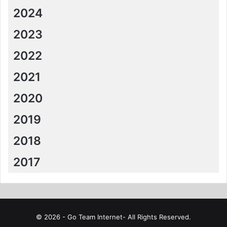
2024
2023
2022
2021
2020
2019
2018
2017
© 2026 - Go Team Internet- All Rights Reserved.