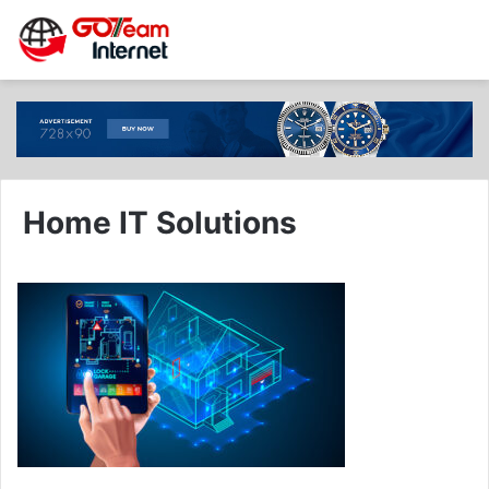
Home IT Solutions