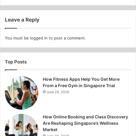
Leave a Reply
You must be
logged in
to post a comment.
Top Posts
How Fitness Apps Help You Get More
From a Free Gym in Singapore Trial
June 29, 2026
How Online Booking and Class Discovery
Are Reshaping Singapore’s Wellness
Market