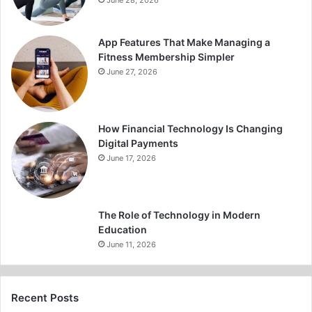
June 28, 2026
App Features That Make Managing a
Fitness Membership Simpler
June 27, 2026
How Financial Technology Is Changing
Digital Payments
June 17, 2026
The Role of Technology in Modern
Education
June 11, 2026
Recent Posts