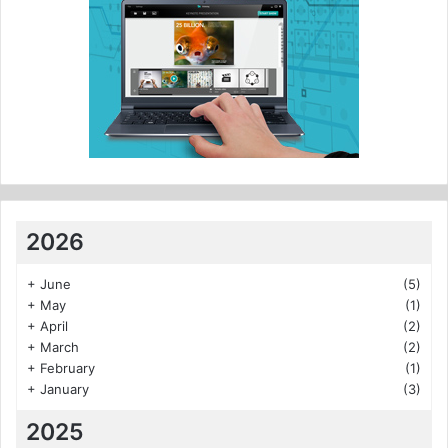
2026
+
June
(5)
+
May
(1)
+
April
(2)
+
March
(2)
+
February
(1)
+
January
(3)
2025