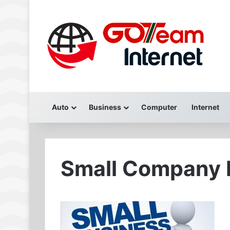
Auto
Business
Computer
Internet
Small Company