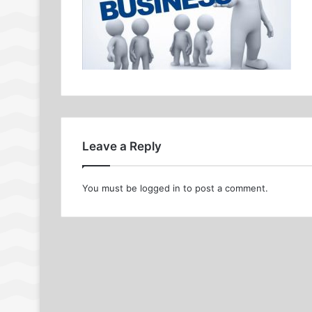
Leave a Reply
You must be
logged in
to post a comment.