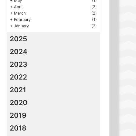
+
May
(1)
+
April
(2)
+
March
(2)
+
February
(1)
+
January
(3)
2025
2024
2023
2022
2021
2020
2019
2018