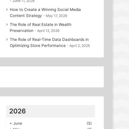
June 11, 2026
How to Create a Winning Social Media
Content Strategy
May 17, 2026
The Role of Real Estate in Wealth
Preservation
April 12, 2026
The Role of Real-Time Data Dashboards in
Optimizing Store Performance
April 2, 2026
2026
+
June
(5)