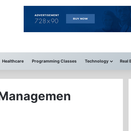
Healthcare
Programming Classes
Technology
Real 
 Managemen