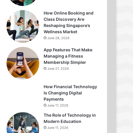
How Online Booking and
Class Discovery Are
Reshaping Singapore’s
Wellness Market
June 28, 2026
App Features That Make
Managing a Fitness
Membership Simpler
June 27, 2026
How Financial Technology
Is Changing Digital
Payments
June 17, 2026
The Role of Technology in
Modern Education
June 11, 2026