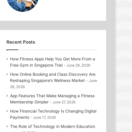
Recent Posts
How Fitness Apps Help You Get More From a
Free Gym in Singapore Trial
June 29, 2026
How Online Booking and Class Discovery Are
Reshaping Singapore’s Wellness Market
June
28, 2026
App Features That Make Managing a Fitness
Membership Simpler
June 27, 2026
How Financial Technology Is Changing Digital
Payments
June 17, 2026
The Role of Technology in Modern Education