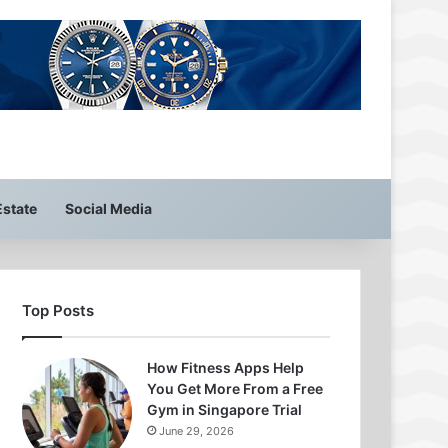
Estate
Social Media
Top Posts
How Fitness Apps Help
You Get More From a Free
Gym in Singapore Trial
June 29, 2026