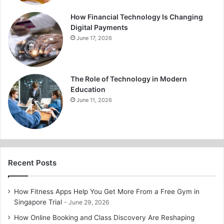
How Financial Technology Is Changing
Digital Payments
June 17, 2026
The Role of Technology in Modern
Education
June 11, 2026
Recent Posts
How Fitness Apps Help You Get More From a Free Gym in
Singapore Trial
June 29, 2026
How Online Booking and Class Discovery Are Reshaping