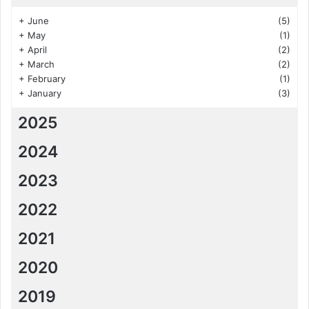
+
June
(5)
+
May
(1)
+
April
(2)
+
March
(2)
+
February
(1)
+
January
(3)
2025
2024
2023
2022
2021
2020
2019