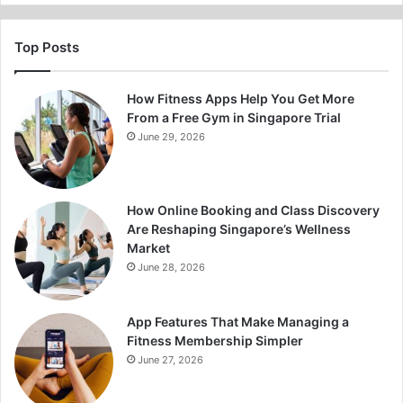
Top Posts
How Fitness Apps Help You Get More
From a Free Gym in Singapore Trial
June 29, 2026
How Online Booking and Class Discovery
Are Reshaping Singapore’s Wellness
Market
June 28, 2026
App Features That Make Managing a
Fitness Membership Simpler
June 27, 2026