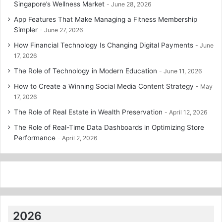
Singapore’s Wellness Market
June 28, 2026
App Features That Make Managing a Fitness Membership
Simpler
June 27, 2026
How Financial Technology Is Changing Digital Payments
June
17, 2026
The Role of Technology in Modern Education
June 11, 2026
How to Create a Winning Social Media Content Strategy
May
17, 2026
The Role of Real Estate in Wealth Preservation
April 12, 2026
The Role of Real-Time Data Dashboards in Optimizing Store
Performance
April 2, 2026
2026