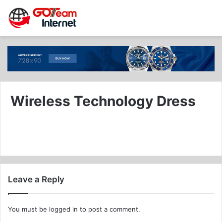
Wireless Technology Dress
Leave a Reply
You must be
logged in
to post a comment.