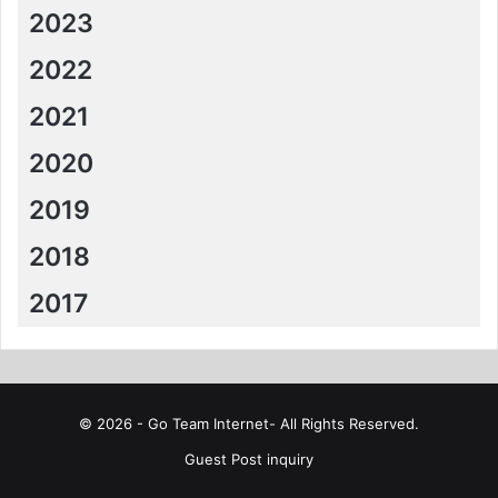
2023
2022
2021
2020
2019
2018
2017
© 2026 - Go Team Internet- All Rights Reserved.
Guest Post inquiry