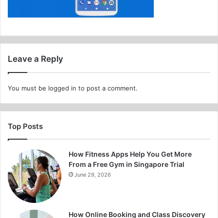
Leave a Reply
You must be
logged in
to post a comment.
Top Posts
How Fitness Apps Help You Get More
From a Free Gym in Singapore Trial
June 29, 2026
How Online Booking and Class Discovery