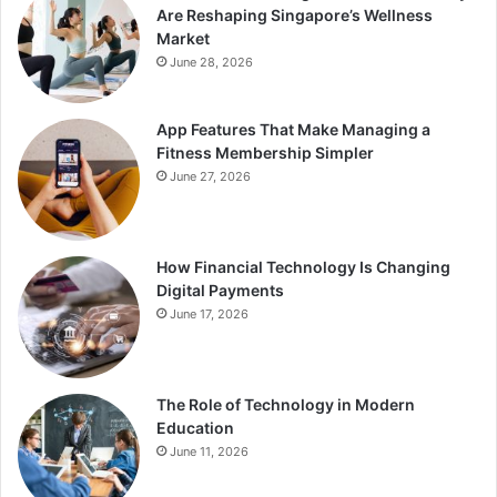
Are Reshaping Singapore’s Wellness
Market
June 28, 2026
App Features That Make Managing a
Fitness Membership Simpler
June 27, 2026
How Financial Technology Is Changing
Digital Payments
June 17, 2026
The Role of Technology in Modern
Education
June 11, 2026