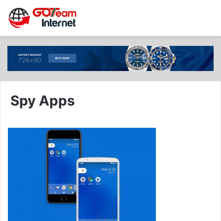
Spy Apps