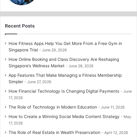
Recent Posts
How Fitness Apps Help You Get More From a Free Gym in
Singapore Trial
June 29, 2026
How Online Booking and Class Discovery Are Reshaping
Singapore’s Wellness Market
June 28, 2026
App Features That Make Managing a Fitness Membership
Simpler
June 27, 2026
How Financial Technology Is Changing Digital Payments
June
17, 2026
The Role of Technology in Modern Education
June 11, 2026
How to Create a Winning Social Media Content Strategy
May
17, 2026
The Role of Real Estate in Wealth Preservation
April 12, 2026