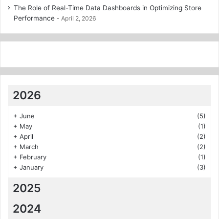
The Role of Real-Time Data Dashboards in Optimizing Store
Performance
April 2, 2026
2026
+
June
(5)
+
May
(1)
+
April
(2)
+
March
(2)
+
February
(1)
+
January
(3)
2025
2024