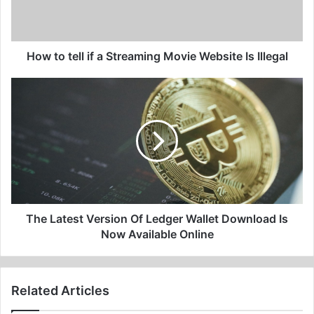
Movie
Website
Is
Illegal
How to tell if a Streaming Movie Website Is Illegal
The
Latest
Version
Of
Ledger
Wallet
Download
Is
Now
Available
The Latest Version Of Ledger Wallet Download Is
Online
Now Available Online
Related Articles