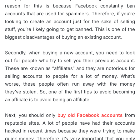
reason for this is because Facebook constantly ban
accounts that are used for spammers. Therefore, if you’re
looking to create an account just for the sake of selling
stuff, you’re likely going to get banned. This is one of the
biggest disadvantages of buying an existing account.
Secondly, when buying a new account, you need to look
out for people who try to sell you their previous account.
These are known as “affiliates” and they are notorious for
selling accounts to people for a lot of money. What’s
worse, these people often run away with the money
they’ve stolen. So, one of the first tips to avoid becoming
an affiliate is to avoid being an affiliate.
Next, you should only
buy old Facebook accounts
from
reputable sites. A lot of people have had their accounts
hacked in recent times because they were trying to make
quick money. Therefore, it’s very important that you only