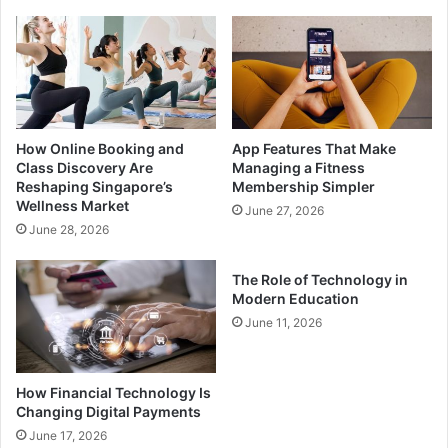
How Online Booking and
App Features That Make
Class Discovery Are
Managing a Fitness
Reshaping Singapore’s
Membership Simpler
Wellness Market
June 27, 2026
June 28, 2026
The Role of Technology in
Modern Education
June 11, 2026
How Financial Technology Is
Changing Digital Payments
June 17, 2026