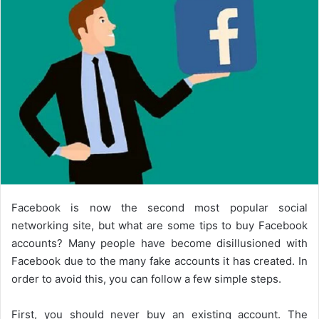
Facebook is now the second most popular social
networking site, but what are some tips to buy Facebook
accounts? Many people have become disillusioned with
Facebook due to the many fake accounts it has created. In
order to avoid this, you can follow a few simple steps.
First, you should never buy an existing account. The