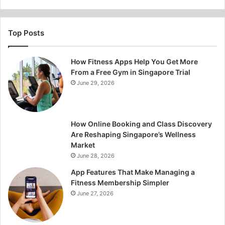
Top Posts
How Fitness Apps Help You Get More
From a Free Gym in Singapore Trial
June 29, 2026
How Online Booking and Class Discovery
Are Reshaping Singapore’s Wellness
Market
June 28, 2026
App Features That Make Managing a
Fitness Membership Simpler
June 27, 2026