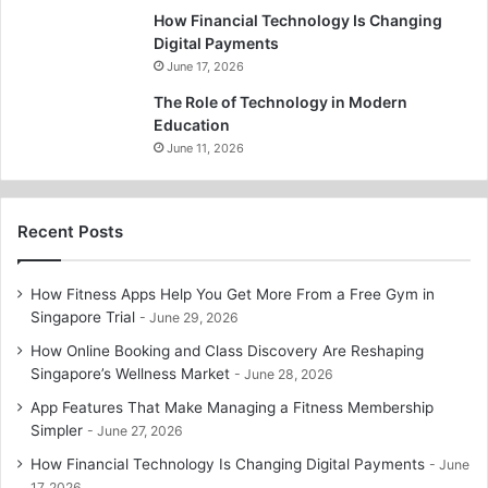
How Financial Technology Is Changing
Digital Payments
June 17, 2026
The Role of Technology in Modern
Education
June 11, 2026
Recent Posts
How Fitness Apps Help You Get More From a Free Gym in
Singapore Trial
June 29, 2026
How Online Booking and Class Discovery Are Reshaping
Singapore’s Wellness Market
June 28, 2026
App Features That Make Managing a Fitness Membership
Simpler
June 27, 2026
How Financial Technology Is Changing Digital Payments
June
17, 2026