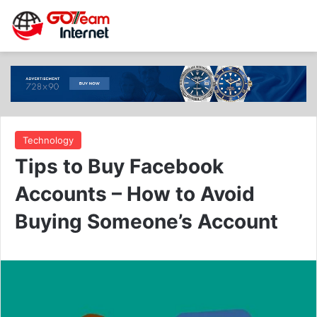
Technology
Tips to Buy Facebook
Accounts – How to Avoid
Buying Someone’s Account