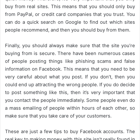
buy from real sites. This means that you should only buy
from PayPal, or credit card companies that you trust. You
can do a quick search on Google to find out which sites
people recommend, and then you should buy from them.
Finally, you should always make sure that the site you’re
buying from is secure. There have been numerous cases
of people posting things like phishing scams and false
information on Facebook. This means that you need to be
very careful about what you post. If you don’t, then you
could end up attracting the wrong people. If you do decide
to post something like this, then it’s very important that
you contact the people immediately. Some people even do
a mass emailing of people within hours of each other, so
make sure that you take care of your customers.
These are just a few tips to buy Facebook accounts. The
real key to making money with this site isn’t really found in