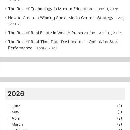
The Role of Technology in Modern Education
June 11, 2026
How to Create a Winning Social Media Content Strategy
May
17, 2026
The Role of Real Estate in Wealth Preservation
April 12, 2026
The Role of Real-Time Data Dashboards in Optimizing Store
Performance
April 2, 2026
2026
+
June
(5)
+
May
(1)
+
April
(2)
+
March
(2)