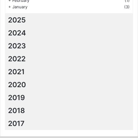
+
February
(1)
+
January
(3)
2025
2024
2023
2022
2021
2020
2019
2018
2017