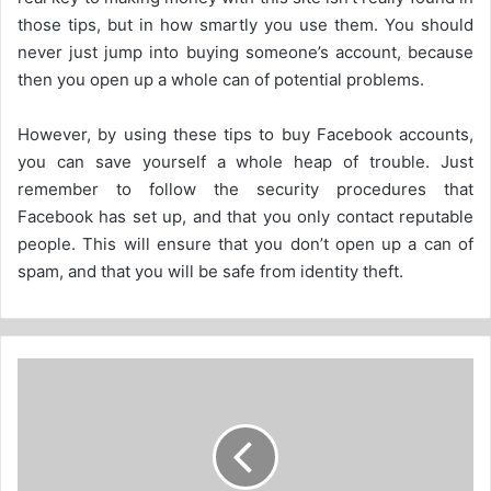
those tips, but in how smartly you use them. You should
never just jump into buying someone’s account, because
then you open up a whole can of potential problems.
However, by using these tips to buy Facebook accounts,
you can save yourself a whole heap of trouble. Just
remember to follow the security procedures that
Facebook has set up, and that you only contact reputable
people. This will ensure that you don’t open up a can of
spam, and that you will be safe from identity theft.
How
to
tell
if
a
Streaming