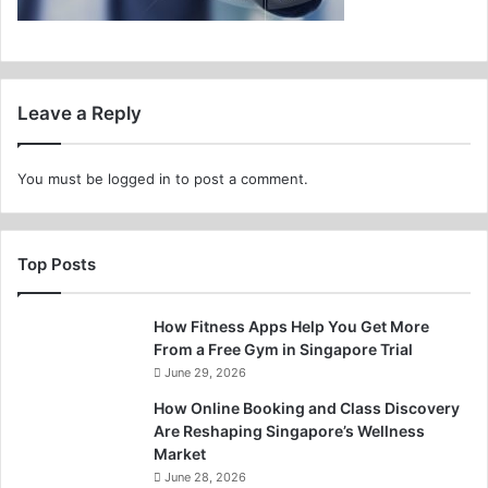
Leave a Reply
You must be
logged in
to post a comment.
Top Posts
How Fitness Apps Help You Get More
From a Free Gym in Singapore Trial
June 29, 2026
How Online Booking and Class Discovery
Are Reshaping Singapore’s Wellness
Market
June 28, 2026