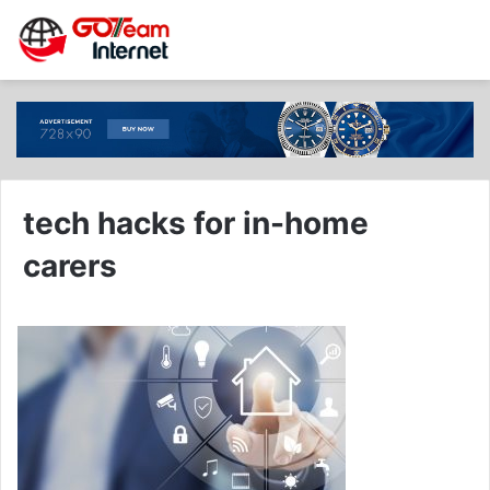
tech hacks for in-home
carers