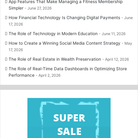
App Features That Make Managing a Fitness Membership
Simpler
June 27, 2026
How Financial Technology Is Changing Digital Payments
June
17, 2026
The Role of Technology in Modern Education
June 11, 2026
How to Create a Winning Social Media Content Strategy
May
17, 2026
The Role of Real Estate in Wealth Preservation
April 12, 2026
The Role of Real-Time Data Dashboards in Optimizing Store
Performance
April 2, 2026