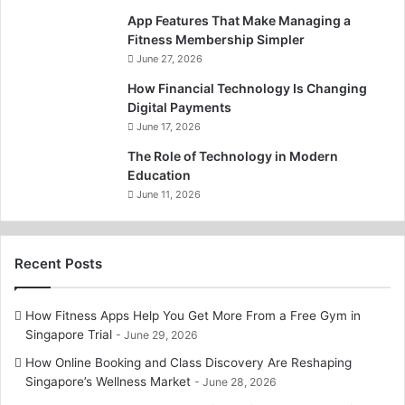
App Features That Make Managing a
Fitness Membership Simpler
June 27, 2026
How Financial Technology Is Changing
Digital Payments
June 17, 2026
The Role of Technology in Modern
Education
June 11, 2026
Recent Posts
How Fitness Apps Help You Get More From a Free Gym in
Singapore Trial
June 29, 2026
How Online Booking and Class Discovery Are Reshaping
Singapore’s Wellness Market
June 28, 2026