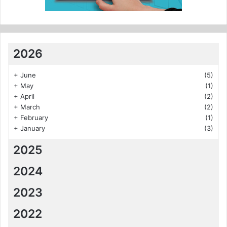
2026
+
June
(5)
+
May
(1)
+
April
(2)
+
March
(2)
+
February
(1)
+
January
(3)
2025
2024
2023
2022