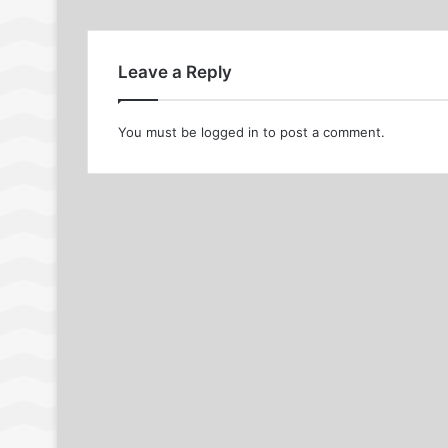
Leave a Reply
You must be
logged in
to post a comment.