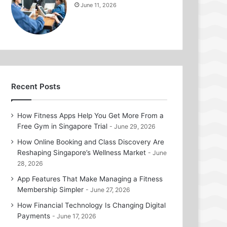
June 11, 2026
Recent Posts
How Fitness Apps Help You Get More From a
Free Gym in Singapore Trial
June 29, 2026
How Online Booking and Class Discovery Are
Reshaping Singapore’s Wellness Market
June
28, 2026
App Features That Make Managing a Fitness
Membership Simpler
June 27, 2026
How Financial Technology Is Changing Digital
Payments
June 17, 2026