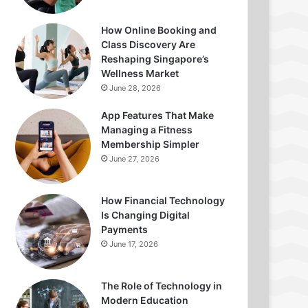
How Online Booking and
Class Discovery Are
Reshaping Singapore’s
Wellness Market
June 28, 2026
App Features That Make
Managing a Fitness
Membership Simpler
June 27, 2026
How Financial Technology
Is Changing Digital
Payments
June 17, 2026
The Role of Technology in
Modern Education