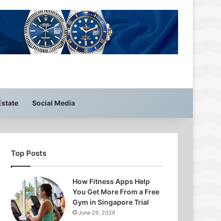
Estate
Social Media
Top Posts
How Fitness Apps Help
You Get More From a Free
Gym in Singapore Trial
June 29, 2026