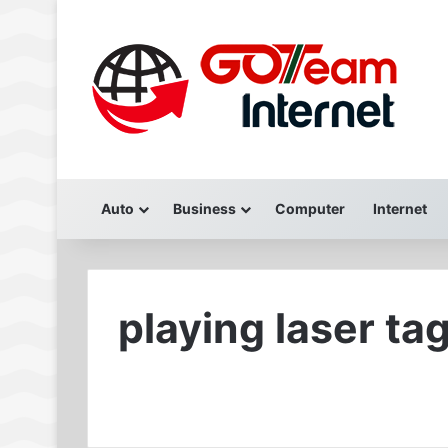
Auto
Business
Computer
Internet
playing laser ta