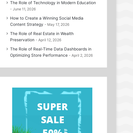
The Role of Technology in Modern Education
June 11, 2026
How to Create a Winning Social Media
Content Strategy
May 17, 2026
The Role of Real Estate in Wealth
Preservation
April 12, 2026
The Role of Real-Time Data Dashboards in
Optimizing Store Performance
April 2, 2026