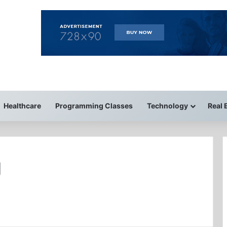
Healthcare
Programming Classes
Technology
Real 
g