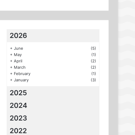
2026
+
June
(5)
+
May
(1)
+
April
(2)
+
March
(2)
+
February
(1)
+
January
(3)
2025
2024
2023
2022