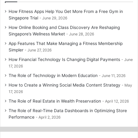
How Fitness Apps Help You Get More From a Free Gym in
Singapore Trial
June 29, 2026
How Online Booking and Class Discovery Are Reshaping
Singapore’s Wellness Market
June 28, 2026
App Features That Make Managing a Fitness Membership
Simpler
June 27, 2026
How Financial Technology Is Changing Digital Payments
June
17, 2026
The Role of Technology in Modern Education
June 11, 2026
How to Create a Winning Social Media Content Strategy
May
17, 2026
The Role of Real Estate in Wealth Preservation
April 12, 2026
The Role of Real-Time Data Dashboards in Optimizing Store
Performance
April 2, 2026