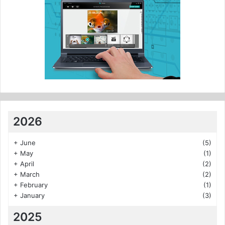
2026
+
June
(5)
+
May
(1)
+
April
(2)
+
March
(2)
+
February
(1)
+
January
(3)
2025