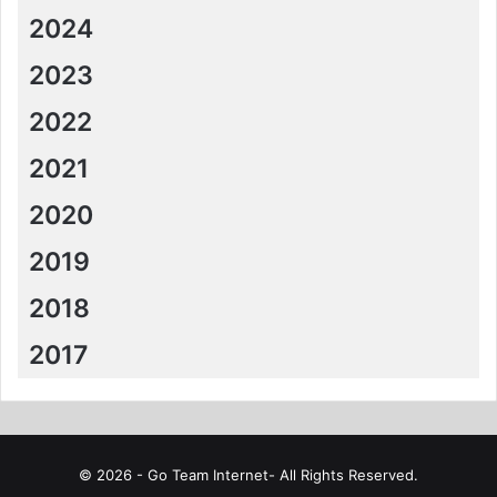
2024
2023
2022
2021
2020
2019
2018
2017
© 2026 - Go Team Internet- All Rights Reserved.