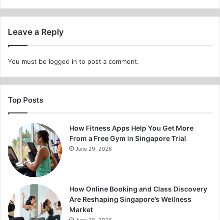
Leave a Reply
You must be
logged in
to post a comment.
Top Posts
How Fitness Apps Help You Get More
From a Free Gym in Singapore Trial
June 29, 2026
How Online Booking and Class Discovery
Are Reshaping Singapore’s Wellness
Market