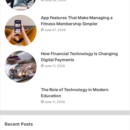
June 28, 2026
App Features That Make Managing a
Fitness Membership Simpler
June 27, 2026
How Financial Technology Is Changing
Digital Payments
June 17, 2026
The Role of Technology in Modern
Education
June 11, 2026
Recent Posts