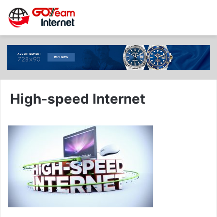
High-speed Internet