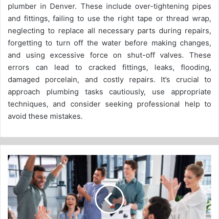
plumber in Denver. These include over-tightening pipes
and fittings, failing to use the right tape or thread wrap,
neglecting to replace all necessary parts during repairs,
forgetting to turn off the water before making changes,
and using excessive force on shut-off valves. These
errors can lead to cracked fittings, leaks, flooding,
damaged porcelain, and costly repairs. It’s crucial to
approach plumbing tasks cautiously, use appropriate
techniques, and consider seeking professional help to
avoid these mistakes.
Emotional
intelligence
and
teamwork:
a
critical