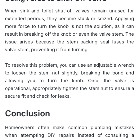
When sink and toilet shut-off valves remain unused for
extended periods, they become stuck or seized. Applying
more force to turn the knob is not the solution, as it can
result in breaking off the knob or even the valve stem. The
issue arises because the stem packing seal fuses the
valve stem, preventing it from turning.
To resolve this problem, you can use an adjustable wrench
to loosen the stem nut slightly, breaking the bond and
allowing you to turn the knob. Once the valve is
operational, appropriately tighten the stem nut to ensure a
secure fit and check for leaks.
Conclusion
Homeowners often make common plumbing mistakes
when attempting DIY repairs instead of consulting a