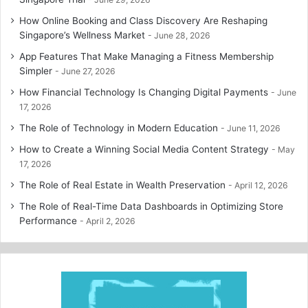
How Online Booking and Class Discovery Are Reshaping
Singapore’s Wellness Market
June 28, 2026
App Features That Make Managing a Fitness Membership
Simpler
June 27, 2026
How Financial Technology Is Changing Digital Payments
June
17, 2026
The Role of Technology in Modern Education
June 11, 2026
How to Create a Winning Social Media Content Strategy
May
17, 2026
The Role of Real Estate in Wealth Preservation
April 12, 2026
The Role of Real-Time Data Dashboards in Optimizing Store
Performance
April 2, 2026