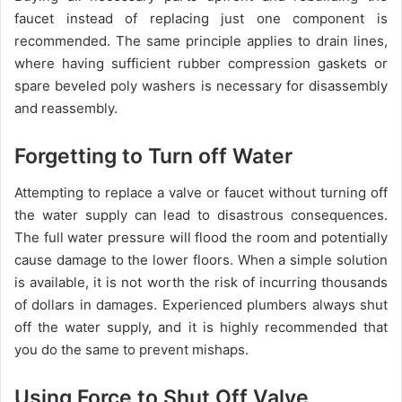
faucet instead of replacing just one component is
recommended. The same principle applies to drain lines,
where having sufficient rubber compression gaskets or
spare beveled poly washers is necessary for disassembly
and reassembly.
Forgetting to Turn off Water
Attempting to replace a valve or faucet without turning off
the water supply can lead to disastrous consequences.
The full water pressure will flood the room and potentially
cause damage to the lower floors. When a simple solution
is available, it is not worth the risk of incurring thousands
of dollars in damages. Experienced plumbers always shut
off the water supply, and it is highly recommended that
you do the same to prevent mishaps.
Using Force to Shut Off Valve