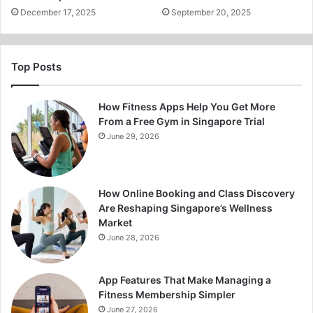
December 17, 2025
September 20, 2025
Top Posts
How Fitness Apps Help You Get More
From a Free Gym in Singapore Trial
June 29, 2026
How Online Booking and Class Discovery
Are Reshaping Singapore’s Wellness
Market
June 28, 2026
App Features That Make Managing a
Fitness Membership Simpler
June 27, 2026