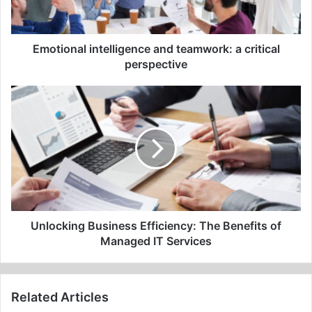
perspective
Emotional intelligence and teamwork: a critical
perspective
Unlocking
Business
Efficiency:
The
Benefits
of
Managed
IT
Services
Unlocking Business Efficiency: The Benefits of
Managed IT Services
Related Articles