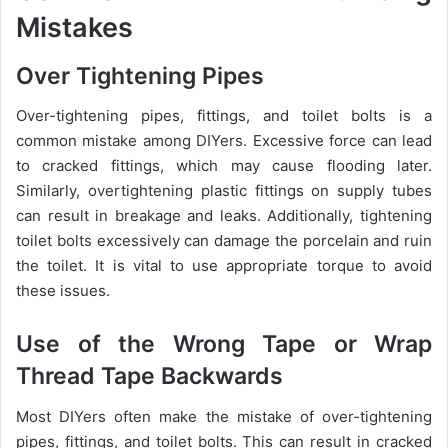
Mistakes
Over Tightening Pipes
Over-tightening pipes, fittings, and toilet bolts is a
common mistake among DIYers. Excessive force can lead
to cracked fittings, which may cause flooding later.
Similarly, overtightening plastic fittings on supply tubes
can result in breakage and leaks. Additionally, tightening
toilet bolts excessively can damage the porcelain and ruin
the toilet. It is vital to use appropriate torque to avoid
these issues.
Use of the Wrong Tape or Wrap
Thread Tape Backwards
Most DIYers often make the mistake of over-tightening
pipes, fittings, and toilet bolts. This can result in cracked