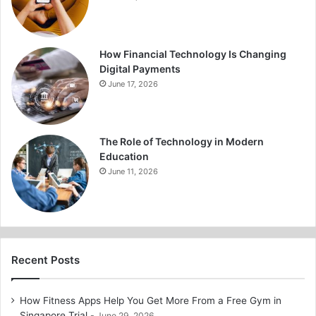
How Financial Technology Is Changing
Digital Payments
June 17, 2026
The Role of Technology in Modern
Education
June 11, 2026
Recent Posts
How Fitness Apps Help You Get More From a Free Gym in
Singapore Trial
June 29, 2026