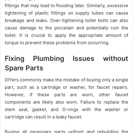
fittings that may lead to flooding later. Similarly, excessive
tightening of plastic fittings on supply tubes can cause
breakage and leaks. Over-tightening toilet bolts can also
cause damage to the porcelain and potentially ruin the
toilet. It is crucial to apply the appropriate amount of
torque to prevent these problems from occurring.
Fixing Plumbing Issues without
Spare Parts
DIYers commonly make the mistake of buying only a single
part, such as a cartridge or washer, for faucet repairs.
However, if these parts are worn, other faucet
components are likely also worn. Failure to replace the
stem seal, gasket, and O-rings with the washer or
cartridge can result in a leaky faucet.
Buying all necessary parts upfront and rebuilding the