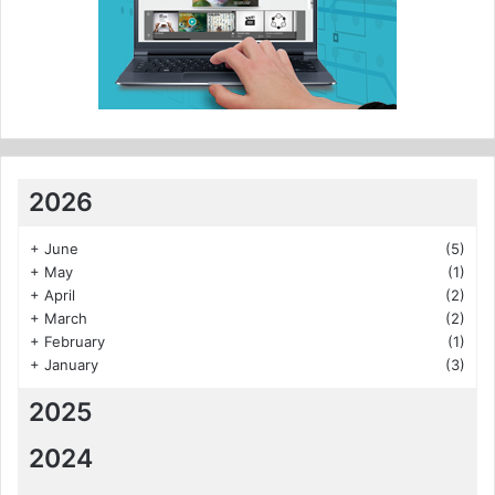
2026
+
June
(5)
+
May
(1)
+
April
(2)
+
March
(2)
+
February
(1)
+
January
(3)
2025
2024