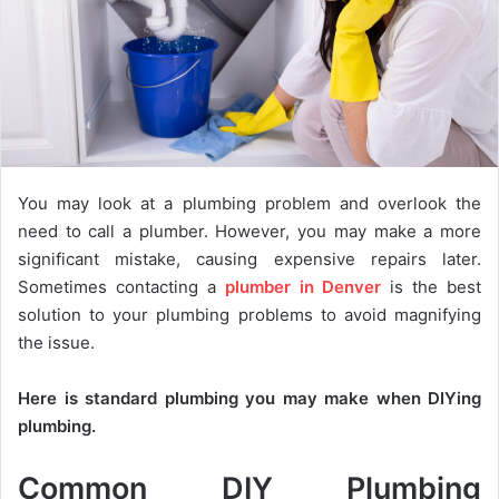
You may look at a plumbing problem and overlook the
need to call a plumber. However, you may make a more
significant mistake, causing expensive repairs later.
Sometimes contacting a
plumber in Denver
is the best
solution to your plumbing problems to avoid magnifying
the issue.
Here is standard plumbing you may make when DIYing
plumbing.
Common DIY Plumbing