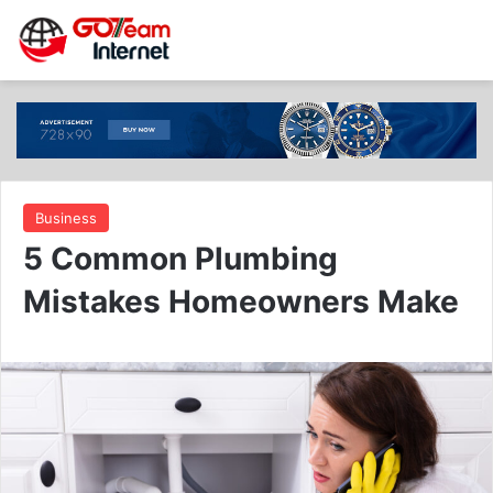
Business
5 Common Plumbing
Mistakes Homeowners Make