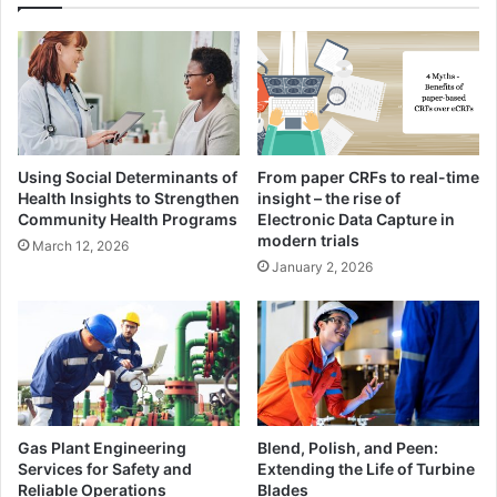
Using Social Determinants of
From paper CRFs to real-time
Health Insights to Strengthen
insight – the rise of
Community Health Programs
Electronic Data Capture in
modern trials
March 12, 2026
January 2, 2026
Gas Plant Engineering
Blend, Polish, and Peen:
Services for Safety and
Extending the Life of Turbine
Reliable Operations
Blades