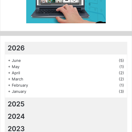
2026
+
June
(5)
+
May
(1)
+
April
(2)
+
March
(2)
+
February
(1)
+
January
(3)
2025
2024
2023