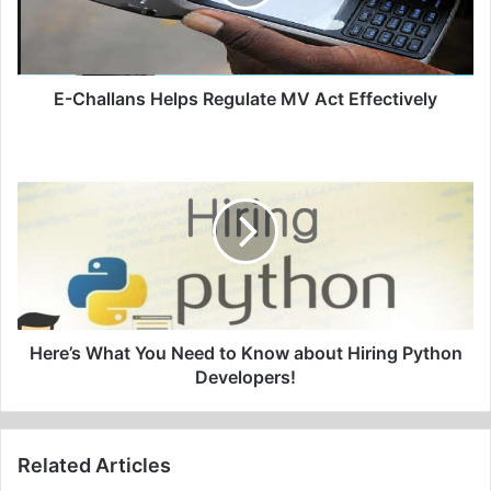
Act
Effectively
E-Challans Helps Regulate MV Act Effectively
Here’s
What
You
Need
to
Know
about
Hiring
Python
Developers!
Here’s What You Need to Know about Hiring Python
Developers!
Related Articles