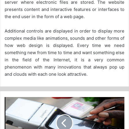
server where electronic files are stored. The website
presents content and interactive features or interfaces to
the end user in the form of a web page.
Additional controls are displayed in order to display more
complex media like animations, sounds and other forms of
how web design is displayed. Every time we need
something new from time to time and want something else
in the field of the Internet, it is a very common
phenomenon with many innovations that always pop up
and clouds with each one look attractive.
E-
Challans
Helps
Regulate
MV