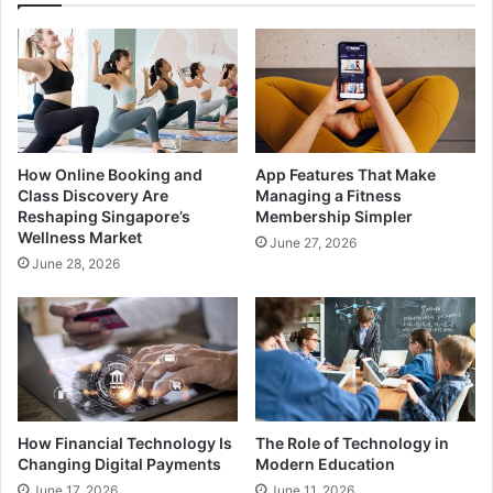
How Online Booking and
App Features That Make
Class Discovery Are
Managing a Fitness
Reshaping Singapore’s
Membership Simpler
Wellness Market
June 27, 2026
June 28, 2026
How Financial Technology Is
The Role of Technology in
Changing Digital Payments
Modern Education
June 17, 2026
June 11, 2026