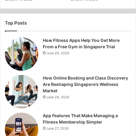
Top Posts
How Fitness Apps Help You Get More
From a Free Gym in Singapore Trial
June 29, 2026
How Online Booking and Class Discovery
Are Reshaping Singapore’s Wellness
Market
June 28, 2026
App Features That Make Managing a
Fitness Membership Simpler
June 27, 2026