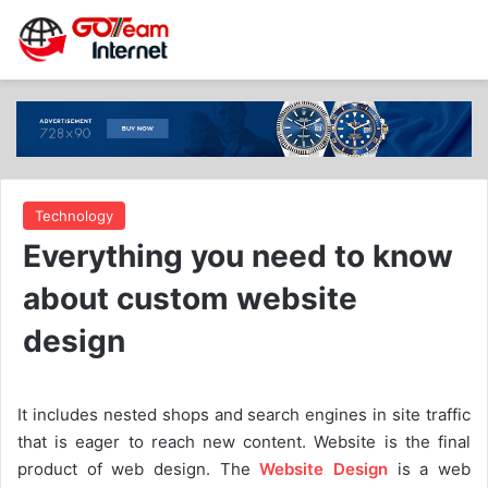
Technology
Everything you need to know
about custom website
design
It includes nested shops and search engines in site traffic
that is eager to reach new content. Website is the final
product of web design. The
Website Design
is a web