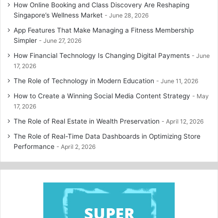
How Online Booking and Class Discovery Are Reshaping
Singapore’s Wellness Market
June 28, 2026
App Features That Make Managing a Fitness Membership
Simpler
June 27, 2026
How Financial Technology Is Changing Digital Payments
June
17, 2026
The Role of Technology in Modern Education
June 11, 2026
How to Create a Winning Social Media Content Strategy
May
17, 2026
The Role of Real Estate in Wealth Preservation
April 12, 2026
The Role of Real-Time Data Dashboards in Optimizing Store
Performance
April 2, 2026