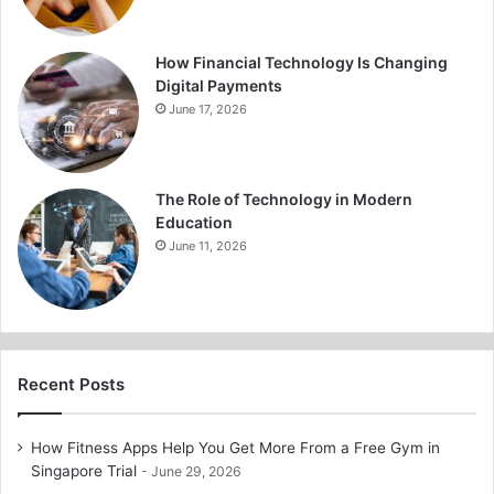
How Financial Technology Is Changing
Digital Payments
June 17, 2026
The Role of Technology in Modern
Education
June 11, 2026
Recent Posts
How Fitness Apps Help You Get More From a Free Gym in
Singapore Trial
June 29, 2026