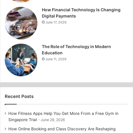
How Financial Technology Is Changing
Digital Payments
June 17, 2026
The Role of Technology in Modern
Education
June 11, 2026
Recent Posts
How Fitness Apps Help You Get More From a Free Gym in
Singapore Trial
June 29, 2026
How Online Booking and Class Discovery Are Reshaping