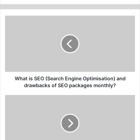
What
is
SEO
(Search
Engine
Optimisation)
and
drawbacks
of SEO
packages
What is SEO (Search Engine Optimisation) and
monthly?
drawbacks of SEO packages monthly?
Subject
line
for
cold
email:
top
3