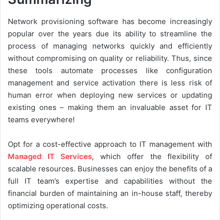
Network provisioning software has become increasingly
popular over the years due its ability to streamline the
process of managing networks quickly and efficiently
without compromising on quality or reliability. Thus, since
these tools automate processes like configuration
management and service activation there is less risk of
human error when deploying new services or updating
existing ones – making them an invaluable asset for IT
teams everywhere!
Opt for a cost-effective approach to IT management with
Managed IT Services
, which offer the flexibility of
scalable resources. Businesses can enjoy the benefits of a
full IT team’s expertise and capabilities without the
financial burden of maintaining an in-house staff, thereby
optimizing operational costs.