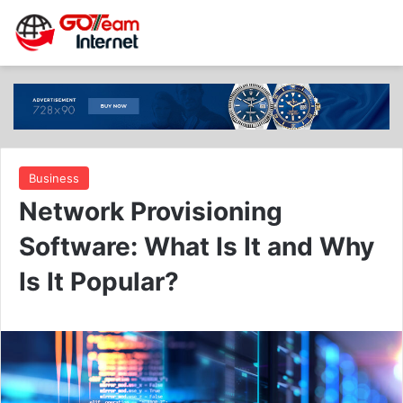
Business
Network Provisioning
Software: What Is It and Why
Is It Popular?