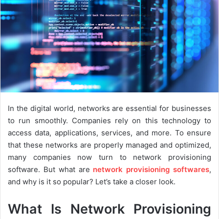
In the digital world, networks are essential for businesses
to run smoothly. Companies rely on this technology to
access data, applications, services, and more. To ensure
that these networks are properly managed and optimized,
many companies now turn to network provisioning
software. But what are
network provisioning softwares
,
and why is it so popular? Let’s take a closer look.
What Is Network Provisioning