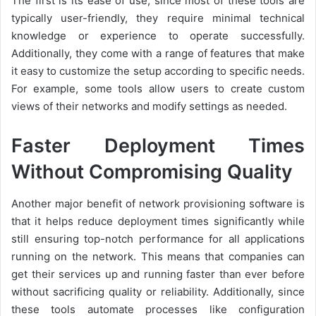
The first is its ease of use; since most of these tools are
typically user-friendly, they require minimal technical
knowledge or experience to operate successfully.
Additionally, they come with a range of features that make
it easy to customize the setup according to specific needs.
For example, some tools allow users to create custom
views of their networks and modify settings as needed.
Faster Deployment Times
Without Compromising Quality
Another major benefit of network provisioning software is
that it helps reduce deployment times significantly while
still ensuring top-notch performance for all applications
running on the network. This means that companies can
get their services up and running faster than ever before
without sacrificing quality or reliability. Additionally, since
these tools automate processes like configuration