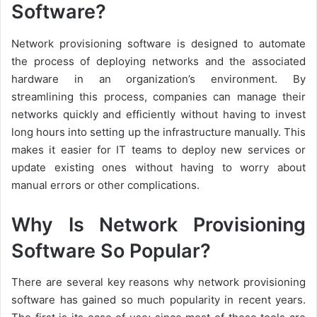
Software?
Network provisioning software is designed to automate
the process of deploying networks and the associated
hardware in an organization’s environment. By
streamlining this process, companies can manage their
networks quickly and efficiently without having to invest
long hours into setting up the infrastructure manually. This
makes it easier for IT teams to deploy new services or
update existing ones without having to worry about
manual errors or other complications.
Why Is Network Provisioning
Software So Popular?
There are several key reasons why network provisioning
software has gained so much popularity in recent years.