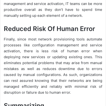
management and service activation, IT teams can be more
productive overall as they don’t have to spend time
manually setting up each element of a network.
Reduced Risk Of Human Error
Finally, since most network provisioning tools automate
processes like configuration management and service
activation, there is less risk of human error when
deploying new services or updating existing ones. This
eliminates potential problems that may arise from manual
mistakes as well as reduces downtime due to errors
caused by manual configurations. As such, organizations
can rest assured knowing that their networks are being
managed efficiently and reliably with minimal risk of
disruption or failure due to human error.
Summarizing