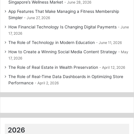
Singapore’s Wellness Market
June 28, 2026
App Features That Make Managing a Fitness Membership
Simpler
June 27, 2026
How Financial Technology Is Changing Digital Payments
June
17, 2026
The Role of Technology in Modern Education
June 11, 2026
How to Create a Winning Social Media Content Strategy
May
17, 2026
The Role of Real Estate in Wealth Preservation
April 12, 2026
The Role of Real-Time Data Dashboards in Optimizing Store
Performance
April 2, 2026
2026