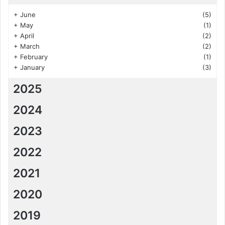
+
June
(5)
+
May
(1)
+
April
(2)
+
March
(2)
+
February
(1)
+
January
(3)
2025
2024
2023
2022
2021
2020
2019