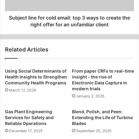
ways
to
create
Subject line for cold email: top 3 ways to create the
the
right offer for an unfamiliar client
right
offer
for
Related Articles
an
unfamiliar
client
Using Social Determinants of
From paper CRFs to real-time
Health Insights to Strengthen
insight – the rise of
Community Health Programs
Electronic Data Capture in
modern trials
March 12, 2026
January 2, 2026
Gas Plant Engineering
Blend, Polish, and Peen:
Services for Safety and
Extending the Life of Turbine
Reliable Operations
Blades
December 17, 2025
September 20, 2025