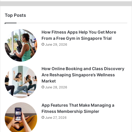
Top Posts
How Fitness Apps Help You Get More
From a Free Gym in Singapore Trial
June 29, 2026
How Online Booking and Class Discovery
Are Reshaping Singapore’s Wellness
Market
June 28, 2026
App Features That Make Managing a
Fitness Membership Simpler
June 27, 2026