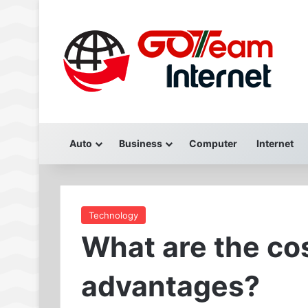
Auto
Business
Computer
Internet
Technology
What are the co
advantages?