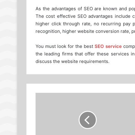
As the advantages of SEO are known and popul
The cost effective SEO advantages include ch
higher click through rate, no recurring pay 
recognition, higher website conversion rate, p
You must look for the best
SEO service
compa
the leading firms that offer these services 
discuss the website requirements.
How
to
Create
Accurate
Cash
Forecast