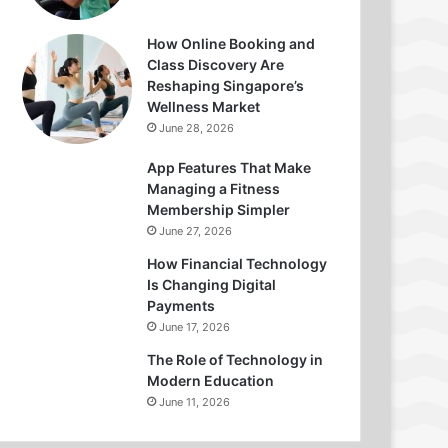
How Online Booking and
Class Discovery Are
Reshaping Singapore’s
Wellness Market
June 28, 2026
App Features That Make
Managing a Fitness
Membership Simpler
June 27, 2026
How Financial Technology
Is Changing Digital
Payments
June 17, 2026
The Role of Technology in
Modern Education
June 11, 2026