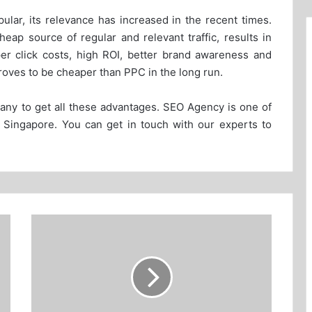
ar, its relevance has increased in the recent times.
eap source of regular and relevant traffic, results in
per click costs, high ROI, better brand awareness and
roves to be cheaper than PPC in the long run.
ny to get all these advantages. SEO Agency is one of
in Singapore. You can get in touch with our experts to
Choosing
the
right
keywords
for
SEM