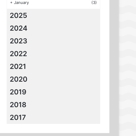
+
January
(3)
2025
2024
2023
2022
2021
2020
2019
2018
2017