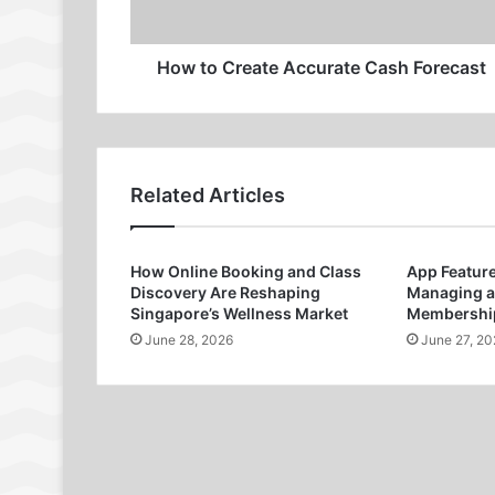
How to Create Accurate Cash Forecast
Related Articles
How Online Booking and Class
App Featur
Discovery Are Reshaping
Managing a
Singapore’s Wellness Market
Membership
June 28, 2026
June 27, 20