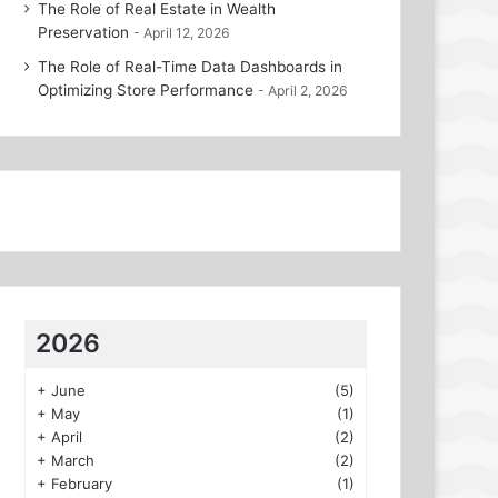
The Role of Real Estate in Wealth
Preservation
April 12, 2026
The Role of Real-Time Data Dashboards in
Optimizing Store Performance
April 2, 2026
2026
+
June
(5)
+
May
(1)
+
April
(2)
+
March
(2)
+
February
(1)