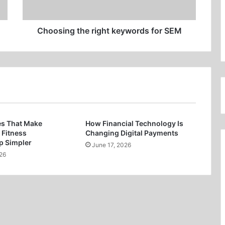
Choosing the right keywords for SEM
es That Make
How Financial Technology Is
 Fitness
Changing Digital Payments
 Simpler
June 17, 2026
26