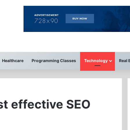
Healthcare
Programming Classes
Technology
Real 
st effective SEO