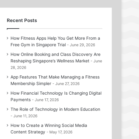
Recent Posts
How Fitness Apps Help You Get More From a
Free Gym in Singapore Trial
June 29, 2026
How Online Booking and Class Discovery Are
Reshaping Singapore’s Wellness Market
June
28, 2026
App Features That Make Managing a Fitness
Membership Simpler
June 27, 2026
How Financial Technology Is Changing Digital
Payments
June 17, 2026
The Role of Technology in Modern Education
June 11, 2026
How to Create a Winning Social Media
Content Strategy
May 17, 2026