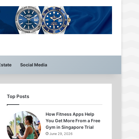
Estate
Social Media
Top Posts
How Fitness Apps Help
You Get More From a Free
Gym in Singapore Trial
June 29, 2026